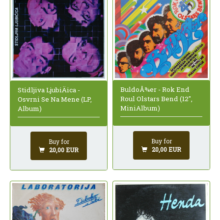
BuldoÅ¾er - Rok End
Stidljiva LjubiÄica -
Roul Olstars Bend (12",
Osvrni Se Na Mene (LP,
MiniAlbum)
Album)
Buy for
Buy for
20,00 EUR
20,00 EUR