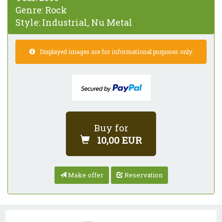
Genre:
Rock
Style:
Industrial, Nu Metal
Displayed images are for informational purposes only.
Buy for
10,00 EUR
Make offer
Reservation