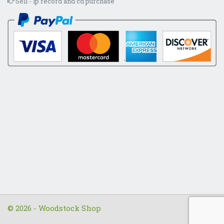
Sell - lp record and cd purchase
© 2026 - Woodstock Shop