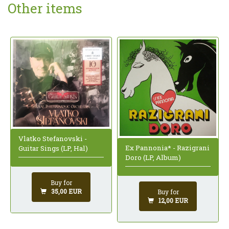
Other items
Vlatko Stefanovski -
Ex Pannonia* - Razigrani
Guitar Sings (LP, Hal)
Doro (LP, Album)
Buy for
35,00 EUR
Buy for
12,00 EUR