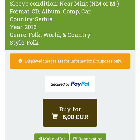
Sleeve condition:
Near Mint (NM or M-)
Format:
CD, Album, Comp, Car
Country:
Serbia
Year:
2013
Genre:
Folk, World, & Country
Style:
Folk
Displayed images are for informational purposes only.
Buy for
8,00 EUR
Make offer
Reservation