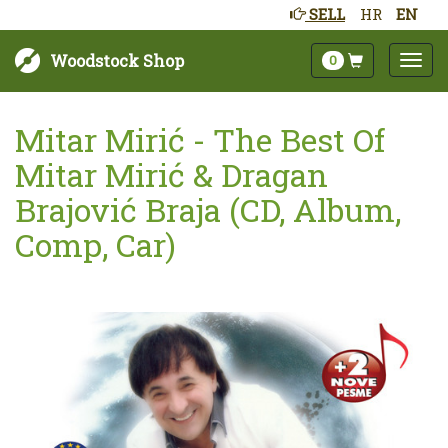
SELL
HR
EN
Woodstock Shop
0
Mitar Mirić - The Best Of
Mitar Mirić & Dragan
Brajović Braja (CD, Album,
Comp, Car)