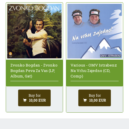
Zvonko Bogdan - Zvonko
Various - OMV Istrabenz
Bogdan Peva Za Vas (LP,
Na Vrhu Zajedno (CD,
Album, Gat)
Comp)
Buy for
Buy for
10,00 EUR
10,00 EUR