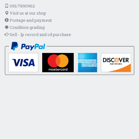
091/7890962
Visit us at our shop
Postage and payment
Condition grading
Sell - lp record and cd purchase