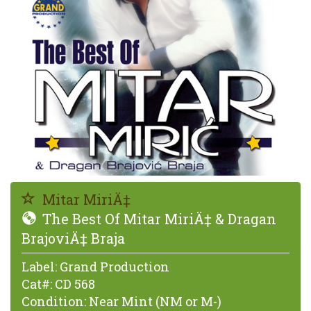
Mitar MiriÄ‡
The Best Of Mitar MiriÄ‡ & Dragan
BrajoviÄ‡ Braja
Label:
Grand Production
Cat#:
CD 568
Condition:
Near Mint (NM or M-)