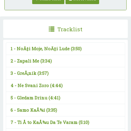
Tracklist
1 -
NoÄ‡i Moje, NoÄ‡i Lude
(3:50)
2 -
Zapali Me
(3:34)
3 -
GreÅ¡nik
(3:57)
4 -
Ne Svani Zoro
(4:44)
5 -
Gledam Drinu
(4:41)
6 -
Samo KaÅ¾i
(3:35)
7 -
Ti Å to KaÅ¾u Da Te Varam
(5:10)