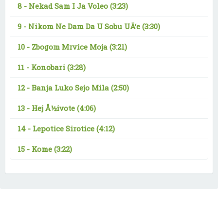
8 -
Nekad Sam I Ja Voleo
(3:23)
9 -
Nikom Ne Dam Da U Sobu UÄ‘e
(3:30)
10 -
Zbogom Mrvice Moja
(3:21)
11 -
Konobari
(3:28)
12 -
Banja Luko Sejo Mila
(2:50)
13 -
Hej Å½ivote
(4:06)
14 -
Lepotice Sirotice
(4:12)
15 -
Kome
(3:22)