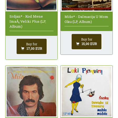
Srdjan* - Kod Mene
Mišo* - Dalmacija U Mom
ImaÅ¡ Veliki Plus (LP,
Oku (LP, Album)
Album)
Buy for
15,00 EUR
Buy for
17,00 EUR