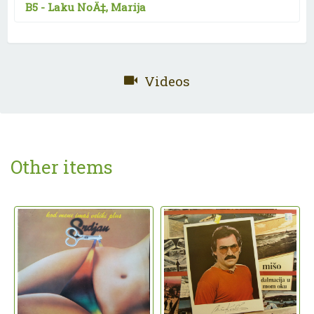
B5 -
Laku NoÄ‡, Marija
Videos
Other items