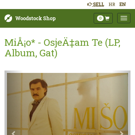
SELL
HR
EN
Woodstock Shop
0
MiÅ¡o* - OsjeÄ‡am Te (LP,
Album, Gat)
Next
Prev