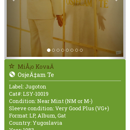
MiÅ¡o KovaÄ
OsjeÄ‡am Te
Label:
Jugoton
Cat#:
LSY-10019
Condition:
Near Mint (NM or M-)
Sleeve condition:
Very Good Plus (VG+)
Format:
LP, Album, Gat
Country:
Yugoslavia