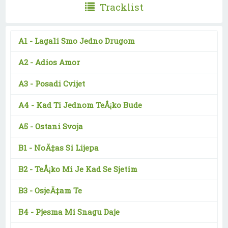
Tracklist
A1 -
Lagali Smo Jedno Drugom
A2 -
Adios Amor
A3 -
Posadi Cvijet
A4 -
Kad Ti Jednom TeÅ¡ko Bude
A5 -
Ostani Svoja
B1 -
NoÄ‡as Si Lijepa
B2 -
TeÅ¡ko Mi Je Kad Se Sjetim
B3 -
OsjeÄ‡am Te
B4 -
Pjesma Mi Snagu Daje