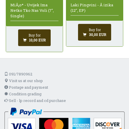
MiÅ¡o* - Uvijek Ima
Laki Pingvini - Å izika
Netko Tko Nas Voli (7",
(12", EP)
Single)
Buy for
30,00 EUR
Buy for
10,00 EUR
091/7890962
Visit us at our shop
Postage and payment
Condition grading
Sell - lp record and cd purchase