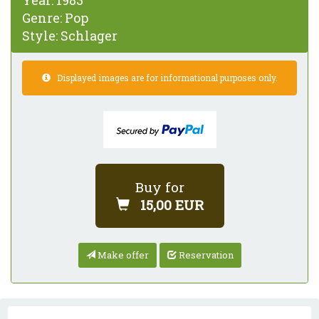
Year:
1983
Genre:
Pop
Style:
Schlager
Displayed images are for informational purposes only.
Buy for
15,00 EUR
Make offer
Reservation