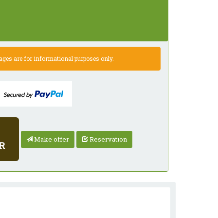
es are for informational purposes only.
Make offer
Reservation
R