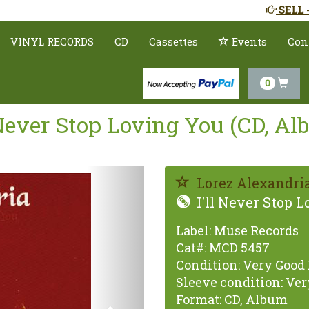
SELL 
VINYL RECORDS
CD
Cassettes
Events
Con
0
 Never Stop Loving You (CD, A
Previous
Lorez Alexandri
I'll Never Stop 
Label:
Muse Records
Cat#:
MCD 5457
Condition:
Very Good 
Sleeve condition:
Very
Format:
CD, Album