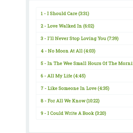
1 -
I Should Care
(3:31)
2 -
Love Walked In
(6:02)
3 -
I'll Never Stop Loving You
(7:39)
4 -
No Moon At All
(4:03)
5 -
In The Wee Small Hours Of The Morn
6 -
All My Life
(4:45)
7 -
Like Someone In Love
(4:35)
8 -
For All We Know
(10:22)
9 -
I Could Write A Book
(3:20)