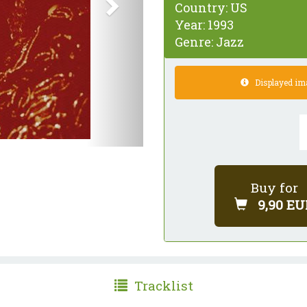
Country:
US
Year:
1993
Genre:
Jazz
Displayed imag
Buy for
9,90 EU
Tracklist