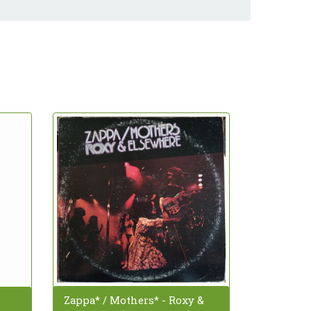
Zappa* / Mothers* - Roxy &