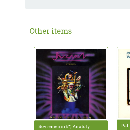
Other items
Pat 
Sovremennik*, Anatoly