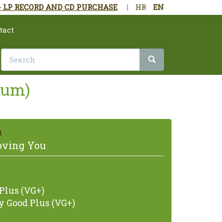
- LP RECORD AND CD PURCHASE
|
HR
EN
tact
lbum)
a
Loving You
Plus (VG+)
 Good Plus (VG+)