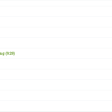
ing
(9:29)