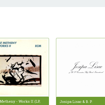
Metheny - Works II (LP,
Josipa Lisac & B. P.