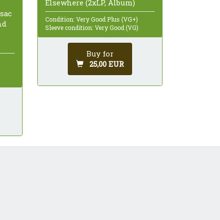
Elsewhere (2xLP, Album)
isac
Condition: Very Good Plus (VG+)
nd
Sleeve condition: Very Good (VG)
Buy for
25,00 EUR