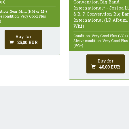
p)
Convention Big Band
International* - Josipa L
ition: Near Mint (NM or M-)
& B. P. Convention Big Ba
e condition: Very Good Plus
International (LP, Album,
)
Whi)
Buy for
Condition: Very Good Plus (VG+)
Sleeve condition: Very Good Plus
25,00 EUR
(VG+)
Buy for
40,00 EUR