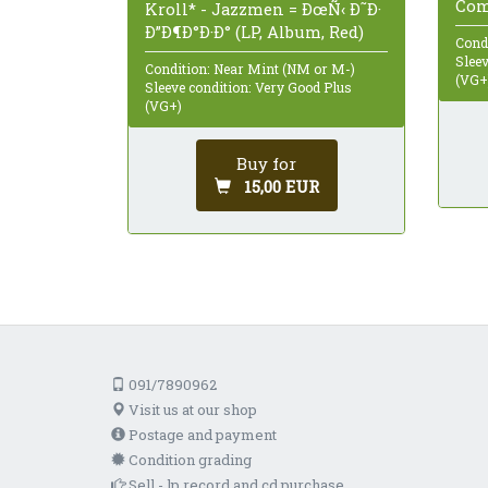
Com
Kroll* - Jazzmen = ÐœÑ‹ Ð˜Ð·
Ð”Ð¶Ð°Ð·Ð° (LP, Album, Red)
Cond
Sleev
Condition: Near Mint (NM or M-)
(VG+
Sleeve condition: Very Good Plus
(VG+)
Buy for
15,00 EUR
091/7890962
Visit us at our shop
Postage and payment
Condition grading
Sell - lp record and cd purchase