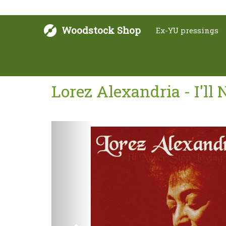
Woodstock Shop
Ex-YU pressings
Lorez Alexandria - I'll
Next