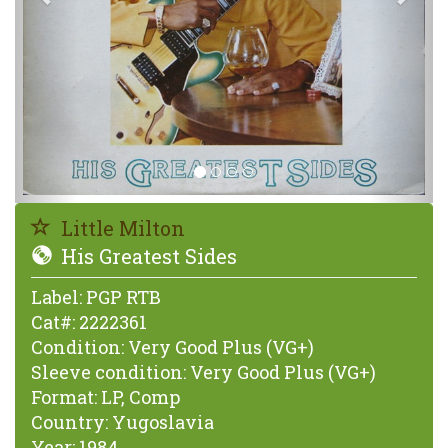
Little Milton
His Greatest Sides
Label:
PGP RTB
Cat#:
2222361
Condition:
Very Good Plus (VG+)
Sleeve condition:
Very Good Plus (VG+)
Format:
LP, Comp
Country:
Yugoslavia
Year:
1984