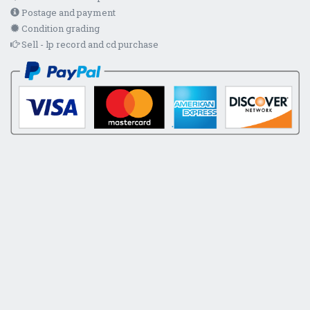
Postage and payment
Condition grading
Sell - lp record and cd purchase