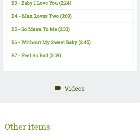
B3 -
Baby I Love You
(2:24)
B4 -
Man Loves Two
(3:00)
B5 -
So Mean To Me
(2:33)
B6 -
Without My Sweet Baby
(2:45)
B7 -
Feel So Bad
(3:59)
Videos
Other items