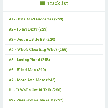
Tracklist
A1 -
Grits Ain't Groceries
(2:39)
A2 -
I Play Dirty
(2:23)
A3 -
Just A Little Bit
(2:20)
A4 -
Who's Cheating Who?
(2:56)
A5 -
Losing Hand
(2:56)
A6 -
Blind Man
(3:10)
A7 -
More And More
(2:45)
B1 -
If Walls Could Talk
(2:56)
B2 -
Were Gonna Make It
(2:37)