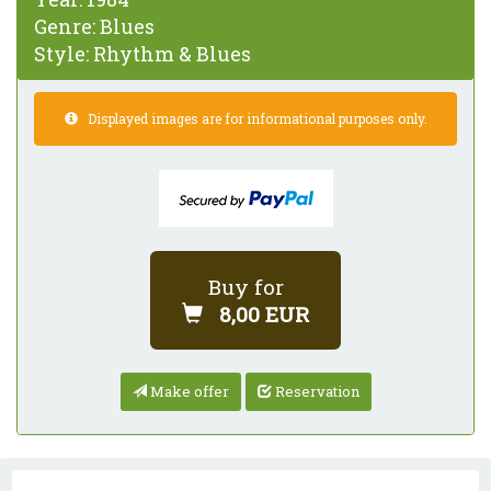
Genre:
Blues
Style:
Rhythm & Blues
Displayed images are for informational purposes only.
Buy for
8,00 EUR
Make offer
Reservation