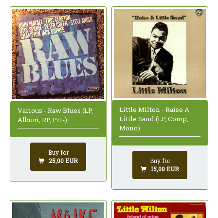
Little Milton - Raise A
Various - Raw Blues (LP,
Little Sand (LP, Comp,
Album, RP, PH-)
Mono)
Buy for
25,00 EUR
Buy for
15,00 EUR