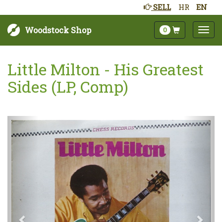
SELL
HR
EN
Woodstock Shop
0
Little Milton - His Greatest
Sides (LP, Comp)
Next
Prev