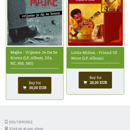
Majke - Vrijeme Je Da Se
Little Milton - Friend Of
Krene (LP, Album, Dlx,
Mine (LP, Album)
RE, RM, 180)
Buy for
20,00 EUR
Buy for
30,00 EUR
091/7890962
Visit us at our shop