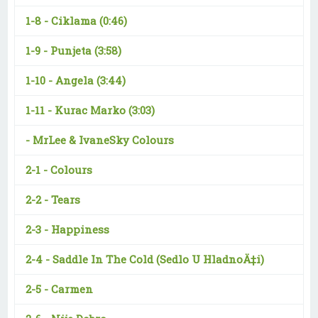
1-8 -
Ciklama
(0:46)
1-9 -
Punjeta
(3:58)
1-10 -
Angela
(3:44)
1-11 -
Kurac Marko
(3:03)
-
MrLee & IvaneSky Colours
2-1 -
Colours
2-2 -
Tears
2-3 -
Happiness
2-4 -
Saddle In The Cold (Sedlo U HladnoÄ‡i)
2-5 -
Carmen