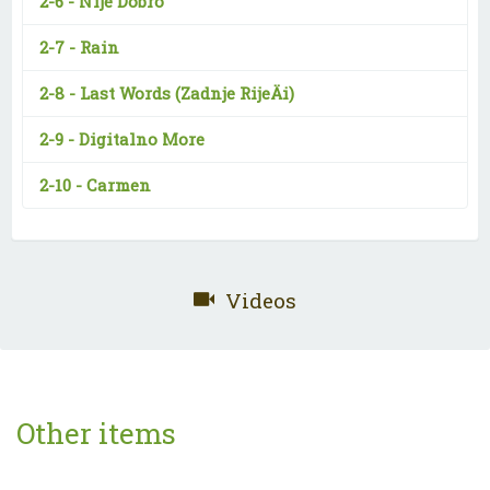
2-6 -
Nije Dobro
2-7 -
Rain
2-8 -
Last Words (Zadnje RijeÄi)
2-9 -
Digitalno More
2-10 -
Carmen
Videos
Other items