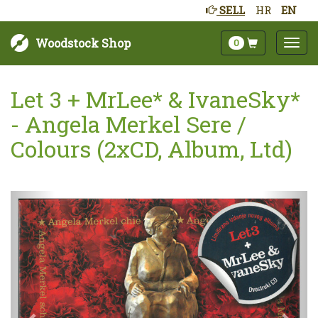
SELL
HR
EN
Woodstock Shop
0
Let 3 + MrLee* & IvaneSky*
- Angela Merkel Sere /
Colours (2xCD, Album, Ltd)
Next
Prev