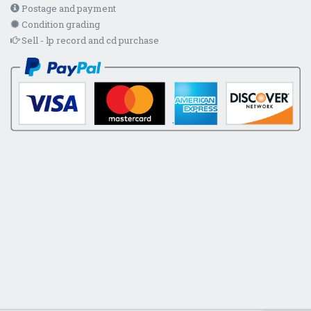
Postage and payment
Condition grading
Sell - lp record and cd purchase