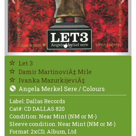
Let 3
Damir MartinoviÄ‡ Mrle
Ivanka MazurkijeviÄ‡
Angela Merkel Sere / Colours
Label:
Dallas Records
Cat#:
CD DALLAS 820
Condition:
Near Mint (NM or M-)
Sleeve condition:
Near Mint (NM or M-)
Format:
2xCD, Album, Ltd