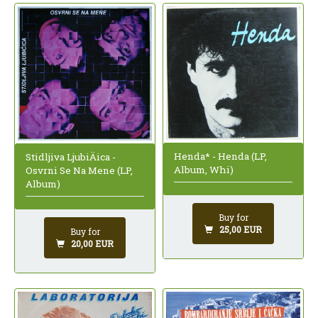
Henda* - Henda (LP,
Stidljiva LjubiÄica -
Album, Whi)
Osvrni Se Na Mene (LP,
Album)
Buy for
25,00 EUR
Buy for
20,00 EUR