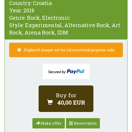
Country:
Croatia
Year:
2016
Genre:
Rock, Electronic
Style:
Experimental, Alternative Rock, Art
Rock, Arena Rock, IDM
Displayed images are for informational purposes only.
Buy for
40,00 EUR
Make offer
Reservation