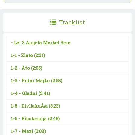
Tracklist
-
Let 3 Angela Merkel Sere
1-1 -
Zlato
(2:31)
1-2 -
Ä†o
(2:05)
1-3 -
Prdni Majko
(2:58)
1-4 -
Gladni
(3:41)
1-5 -
DivljakuÅ¡a
(3:23)
1-6 -
Ribokemija
(2:45)
1-7 -
Mazi
(3:08)