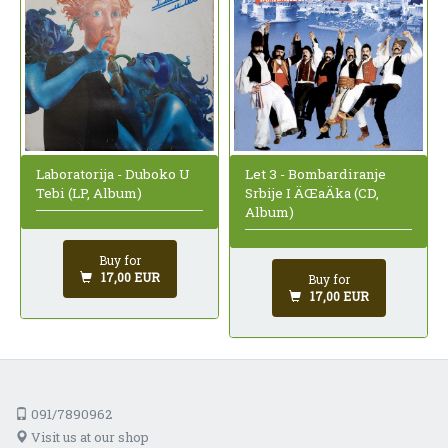
Laboratorija - Duboko U
Let 3 - Bombardiranje
Tebi (LP, Album)
Srbije I ÄŒaÄka (CD,
Album)
Buy for
17,00 EUR
Buy for
17,00 EUR
091/7890962
Visit us at our shop