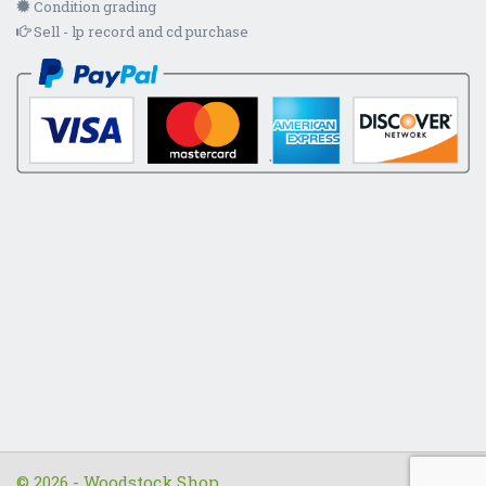
Condition grading
Sell - lp record and cd purchase
© 2026 - Woodstock Shop