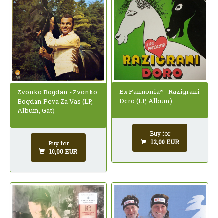
Ex Pannonia* - Razigrani
Zvonko Bogdan - Zvonko
Doro (LP, Album)
Bogdan Peva Za Vas (LP,
Album, Gat)
Buy for
12,00 EUR
Buy for
10,00 EUR