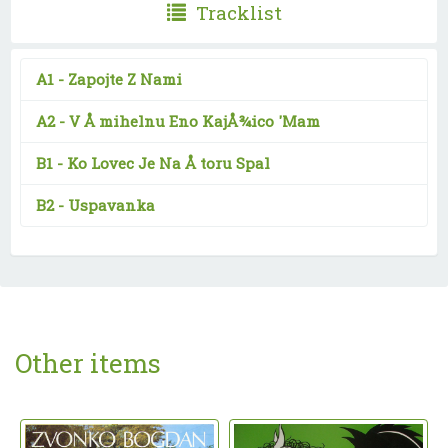
Tracklist
A1 -
Zapojte Z Nami
A2 -
V Å mihelnu Eno KajÅ¾ico 'Mam
B1 -
Ko Lovec Je Na Å toru Spal
B2 -
Uspavanka
Other items