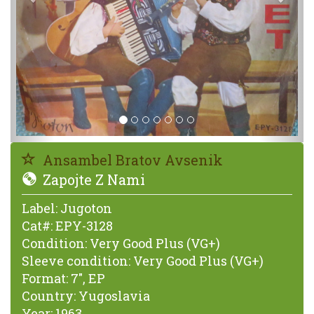
Ansambel Bratov Avsenik
Zapojte Z Nami
Label:
Jugoton
Cat#:
EPY-3128
Condition:
Very Good Plus (VG+)
Sleeve condition:
Very Good Plus (VG+)
Format:
7", EP
Country:
Yugoslavia
Year:
1963