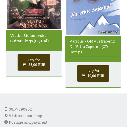
Vlatko Stefanovski -
Guitar Sings (LP, Hal)
Various - OMV Istrabenz
Na Vrhu Zajedno (CD,
Comp)
Buy for
35,00 EUR
Buy for
10,00 EUR
091/7890962
Visit us at our shop
Postage and payment