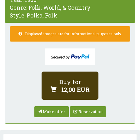
Genre:
Folk, World, & Country
Style:
Polka, Folk
Displayed images are for informational purposes only.
Buy for
12,00 EUR
Make offer
Reservation