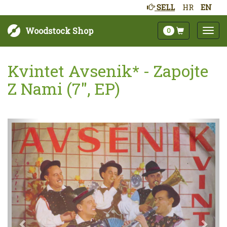
SELL
HR
EN
Woodstock Shop
0
Kvintet Avsenik* - Zapojte
Z Nami (7", EP)
Next
Prev