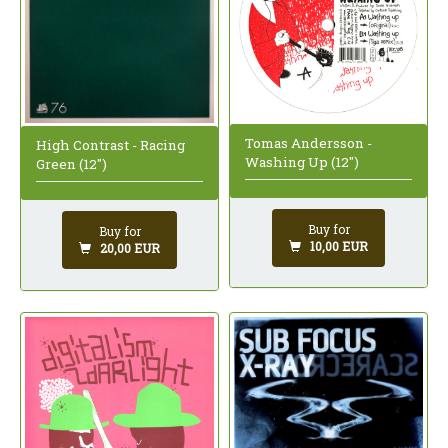
Tomas Andersson -
High Contrast - Racing
Washing Up (12")
Green (12")
Buy for
Buy for
10,00 EUR
20,00 EUR