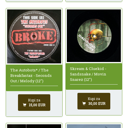
Skream & Cluekid -
The Autobots* / The
Sandsnake / Movin
Breakfastaz - Seconds
Snarez (12")
Out / Melody (12")
Kupi za
Kupi za
30,00 EUR
15,00 EUR