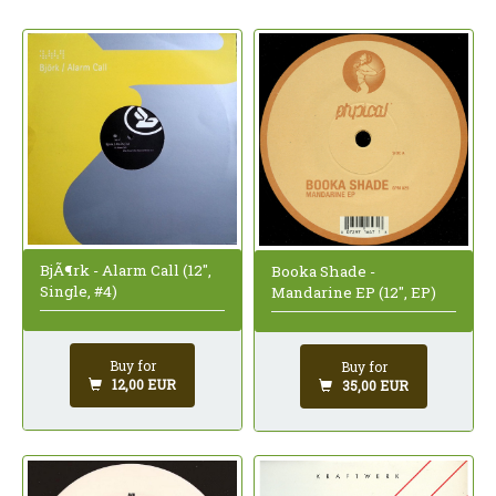
BjÃ¶rk - Alarm Call (12",
Booka Shade -
Single, #4)
Mandarine EP (12", EP)
Buy for
Buy for
12,00 EUR
35,00 EUR