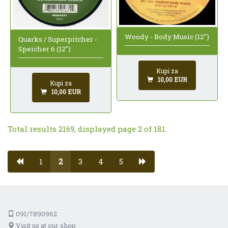
Woody - Body Music (12")
Quarks / Superpitcher -
Speicher 6 (12")
Kupi za
10,00 EUR
Kupi za
10,00 EUR
Total results 2169, displayed page 2 of 181.
1
2
3
4
5
091/7890962
Visit us at our shop