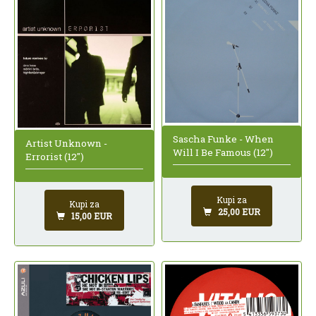
Sascha Funke - When
Artist Unknown -
Will I Be Famous (12")
Errorist (12")
Kupi za
Kupi za
25,00 EUR
15,00 EUR