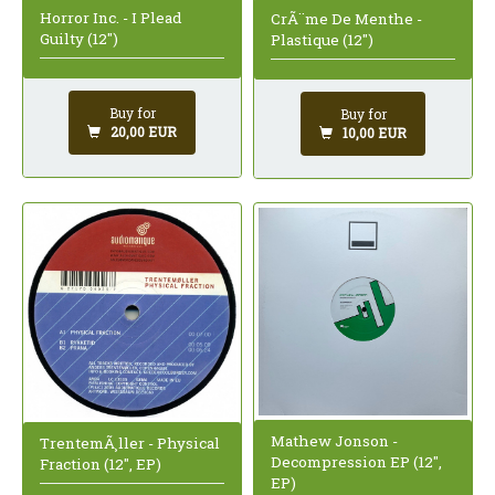
Horror Inc. - I Plead
CrÃ¨me De Menthe -
Guilty (12")
Plastique (12")
Buy for
Buy for
20,00 EUR
10,00 EUR
Mathew Jonson -
TrentemÃ¸ller - Physical
Decompression EP (12",
Fraction (12", EP)
EP)