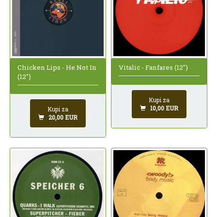
Chicken Lips - He Not In
Vitalic - Fanfares (12")
(12")
Kupi za
10,00 EUR
Kupi za
20,00 EUR