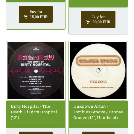
Buy for
Buy for
15,00 EUR
30,00 EUR
Dirty Hospital - The
Unknown Artist -
Death Of Dirty Hospital
Zombies Groove / Pappas
(12")
Groove (12", Unofficial)