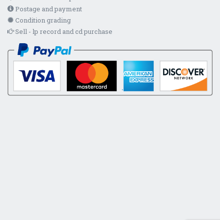
Postage and payment
Condition grading
Sell - lp record and cd purchase