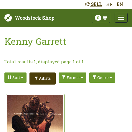
SELL
HR
EN
Woodstock Shop
0
Kenny Garrett
Total results 1, displayed page 1 of 1.
Sort
Format
Genre
Artists