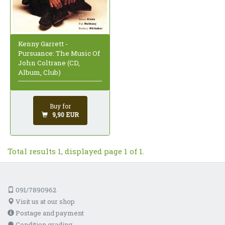
Kenny Garrett -
Pursuance: The Music Of
John Coltrane (CD,
Album, Club)
Buy for
9,90 EUR
Total results 1, displayed page 1 of 1.
091/7890962
Visit us at our shop
Postage and payment
Condition grading