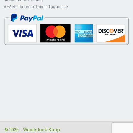
Sell - lp record and cd purchase
© 2026 - Woodstock Shop