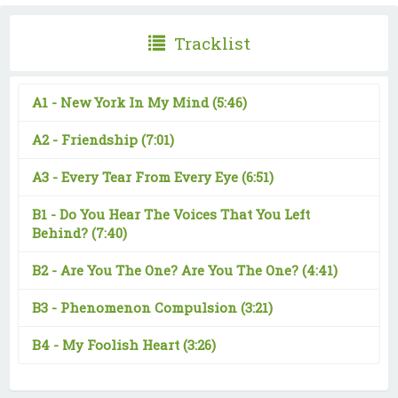
Tracklist
A1 -
New York In My Mind
(5:46)
A2 -
Friendship
(7:01)
A3 -
Every Tear From Every Eye
(6:51)
B1 -
Do You Hear The Voices That You Left
Behind?
(7:40)
B2 -
Are You The One? Are You The One?
(4:41)
B3 -
Phenomenon Compulsion
(3:21)
B4 -
My Foolish Heart
(3:26)