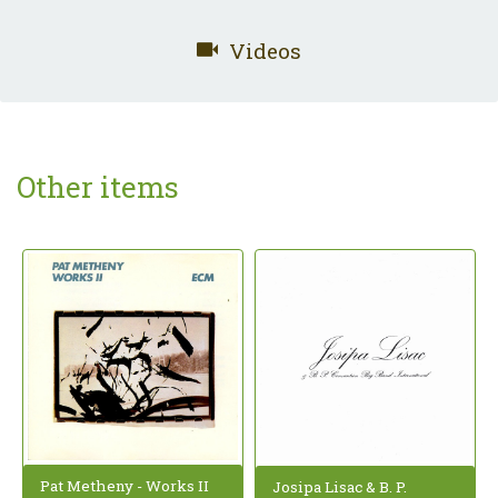
Videos
Other items
Pat Metheny - Works II
Josipa Lisac & B. P.