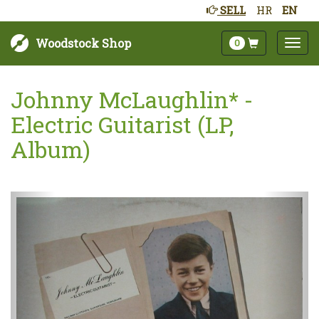
SELL
HR
EN
Woodstock Shop
0
Johnny McLaughlin* -
Electric Guitarist (LP,
Album)
Next
Prev