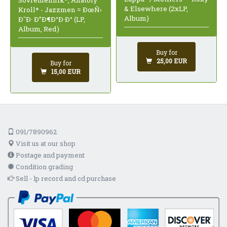
Sovremennik*, Anatoly
& Elsewhere (2xLP,
Kroll* - Jazzmen = ÐœÑ‹
Album)
Ð˜Ð· Ð”Ð¶Ð°Ð·Ð° (LP,
Album, Red)
Buy for
25,00 EUR
Buy for
15,00 EUR
091/7890962
Visit us at our shop
Postage and payment
Condition grading
Sell - lp record and cd purchase