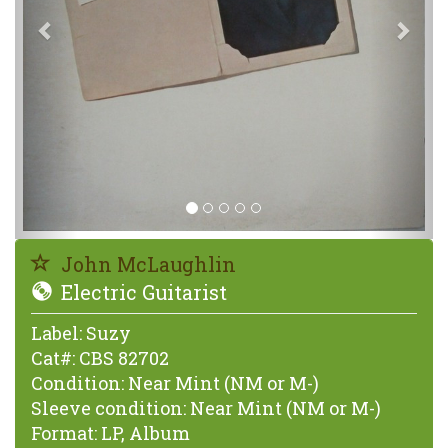
John McLaughlin
Electric Guitarist
Label:
Suzy
Cat#:
CBS 82702
Condition:
Near Mint (NM or M-)
Sleeve condition:
Near Mint (NM or M-)
Format:
LP, Album