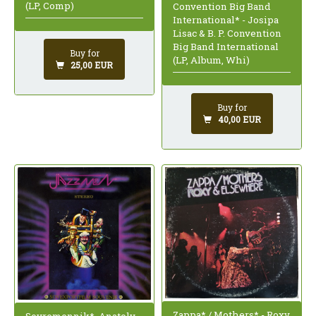
(LP, Comp)
Convention Big Band
International* - Josipa
Lisac & B. P. Convention
Big Band International
Buy for
(LP, Album, Whi)
25,00 EUR
Buy for
40,00 EUR
Zappa* / Mothers* - Roxy