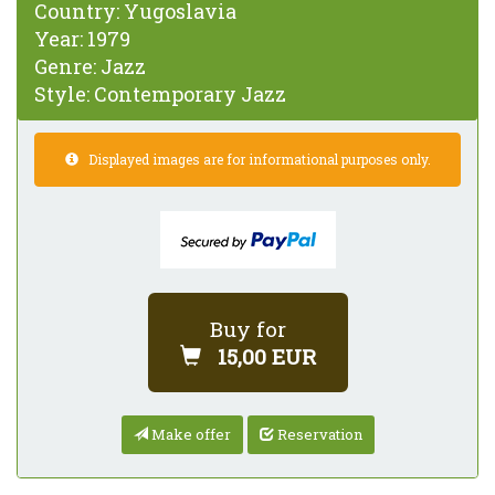
Country:
Yugoslavia
Year:
1979
Genre:
Jazz
Style:
Contemporary Jazz
Displayed images are for informational purposes only.
Buy for
15,00 EUR
Make offer
Reservation