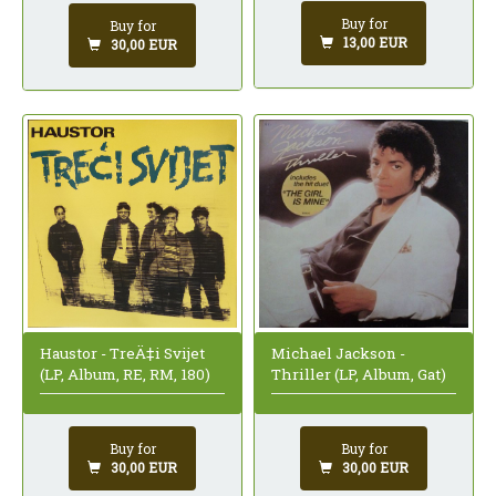
Buy for
Buy for
13,00 EUR
30,00 EUR
Haustor - TreÄ‡i Svijet
Michael Jackson -
(LP, Album, RE, RM, 180)
Thriller (LP, Album, Gat)
Buy for
Buy for
30,00 EUR
30,00 EUR