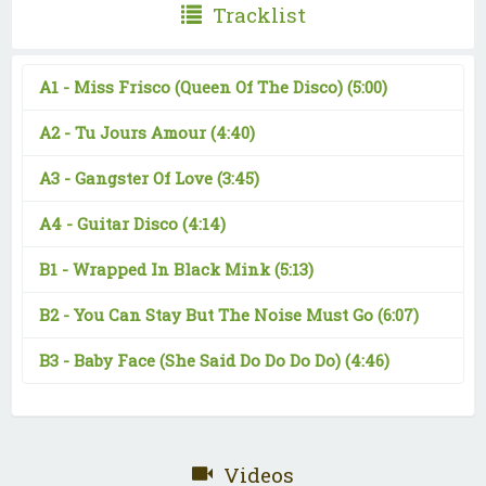
Tracklist
A1 -
Miss Frisco (Queen Of The Disco)
(5:00)
A2 -
Tu Jours Amour
(4:40)
A3 -
Gangster Of Love
(3:45)
A4 -
Guitar Disco
(4:14)
B1 -
Wrapped In Black Mink
(5:13)
B2 -
You Can Stay But The Noise Must Go
(6:07)
B3 -
Baby Face (She Said Do Do Do Do)
(4:46)
Videos