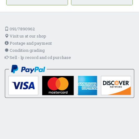
091/7890962
Visit us at our shop
Postage and payment
Condition grading
Sell - lp record and cd purchase