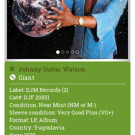
Johnny Guitar Watson
Giant
Label:
DJM Records (2)
Cat#:
DJF 20551
Condition:
Near Mint (NM or M-)
Sleeve condition:
Very Good Plus (VG+)
Format:
LP, Album
Country:
Yugoslavia