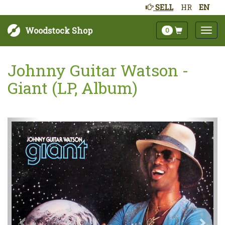
SELL
HR
EN
Woodstock Shop
0
Johnny Guitar Watson -
Giant (LP, Album)
Next
Prev