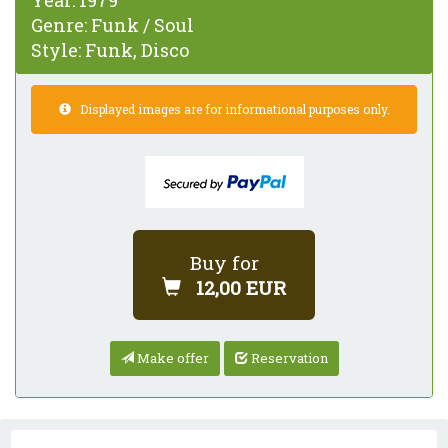
Year:
1979
Genre:
Funk / Soul
Style:
Funk, Disco
Displayed images are for informational purposes only.
Buy for
12,00 EUR
Make offer
Reservation