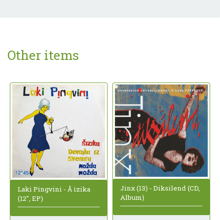
Other items
Jinx (13) - Diksilend (CD,
Laki Pingvini - Å izika
Album)
(12", EP)