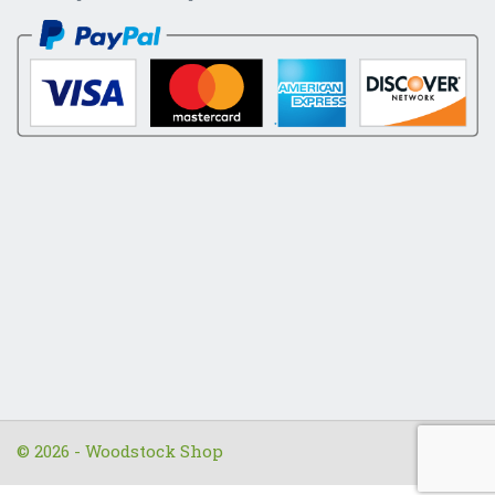
© 2026 - Woodstock Shop