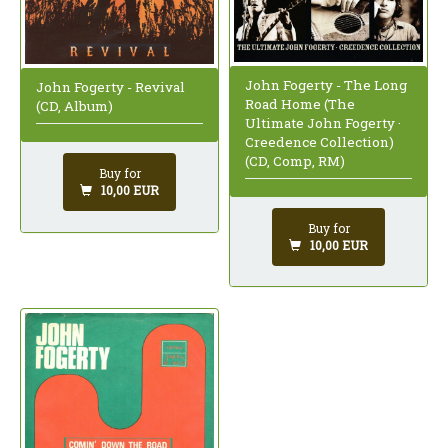
John Fogerty - The Long
John Fogerty - Revival
Road Home (The
(CD, Album)
Ultimate John Fogerty ·
Creedence Collection)
(CD, Comp, RM)
Buy for
10,00 EUR
Buy for
10,00 EUR