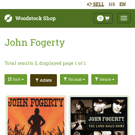
SELL
HR
EN
Woodstock Shop
0
John Fogerty
Total results 3, displayed page 1 of 1.
Sort
Format
Genre
Artists