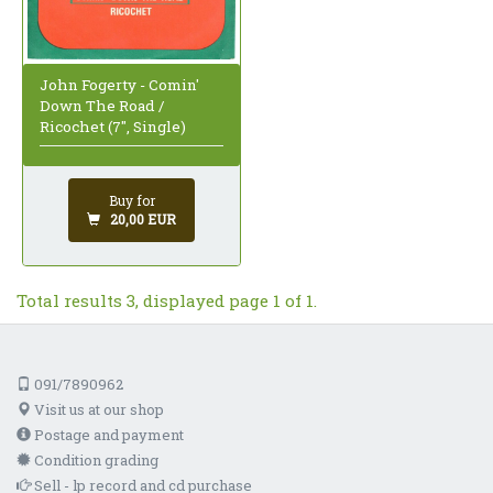
John Fogerty - Comin'
Down The Road /
Ricochet (7", Single)
Buy for
20,00 EUR
Total results 3, displayed page 1 of 1.
091/7890962
Visit us at our shop
Postage and payment
Condition grading
Sell - lp record and cd purchase