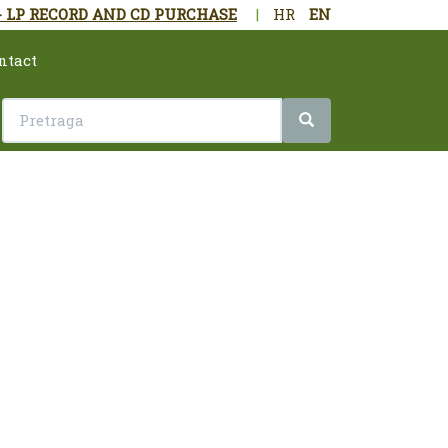
- LP RECORD AND CD PURCHASE
|
HR
EN
ntact