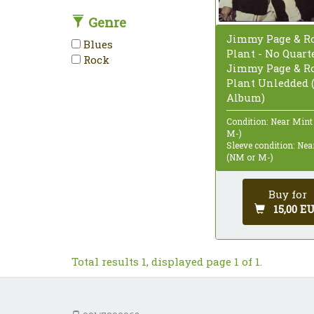
Genre
Jimmy Page & Ro
Blues
Plant - No Quarte
Rock
Jimmy Page & Ro
Plant Unledded (
Album)
Condition: Near Mint
M-)
Sleeve condition: Ne
(NM or M-)
Buy for
15,00 E
Total results 1, displayed page 1 of 1.