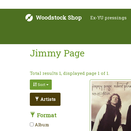
Woodstock Shop
Ex-YU pressings
Jimmy Page
Total results 1, displayed page 1 of 1.
Sort
Artists
Format
Album