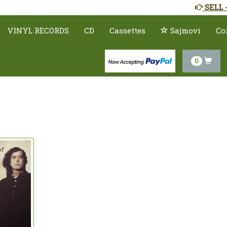
SELL 
VINYL RECORDS
CD
Cassettes
Sajmovi
Co
0