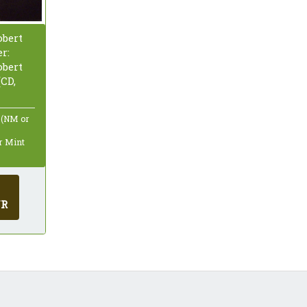
bert
r:
bert
CD,
 (NM or
ar Mint
UR