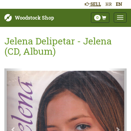
SELL
HR
EN
Woodstock Shop
0
Jelena Delipetar - Jelena
(CD, Album)
Next
Prev