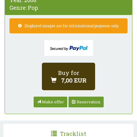
Year:
2008
Genre:
Pop
Displayed images are for informational purposes only.
Buy for
7,00 EUR
Make offer
Reservation
Tracklist