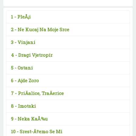
1 -
PleÅ¡i
2 -
Ne Kucaj Na Moje Srce
3 -
Vinjani
4 -
Dragi Vjetropir
5 -
Ostani
6 -
Ajde Zoro
7 -
PriÄalice, TraÄerice
8 -
Imotski
9 -
Neka KaÅ¾u
10 -
Srest-Ä†emo Se Mi