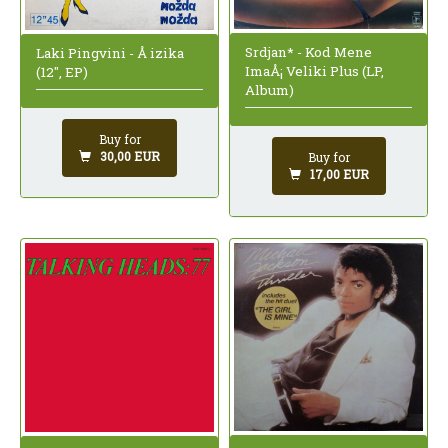
Srdjan* - Kod Mene
Laki Pingvini - Å izika
ImaÅ¡ Veliki Plus (LP,
(12", EP)
Album)
Buy for
30,00 EUR
Buy for
17,00 EUR