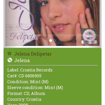
Jelena Delipetar
Jelena
Label:
Croatia Records
Cat#:
CD 6806905
Condition:
Mint (M)
Sleeve condition:
Mint (M)
Format:
CD, Album
Country:
Croatia