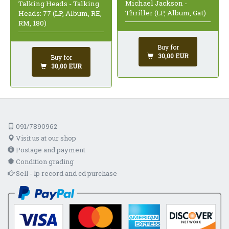
Michael Jackson -
Talking Heads - Talking
Thriller (LP, Album, Gat)
Heads: 77 (LP, Album, RE,
RM, 180)
Buy for
30,00 EUR
Buy for
30,00 EUR
091/7890962
Visit us at our shop
Postage and payment
Condition grading
Sell - lp record and cd purchase