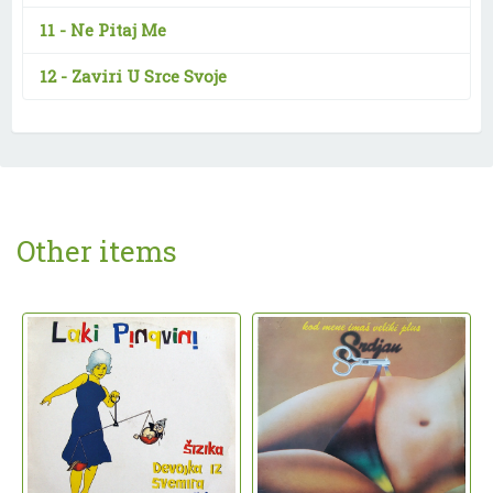
11 -
Ne Pitaj Me
12 -
Zaviri U Srce Svoje
Other items