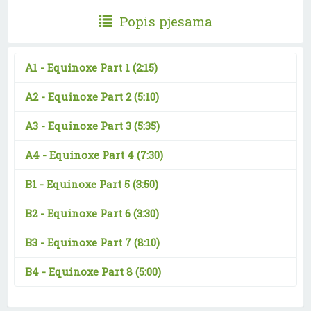
Popis pjesama
A1 -
Equinoxe Part 1
(2:15)
A2 -
Equinoxe Part 2
(5:10)
A3 -
Equinoxe Part 3
(5:35)
A4 -
Equinoxe Part 4
(7:30)
B1 -
Equinoxe Part 5
(3:50)
B2 -
Equinoxe Part 6
(3:30)
B3 -
Equinoxe Part 7
(8:10)
B4 -
Equinoxe Part 8
(5:00)