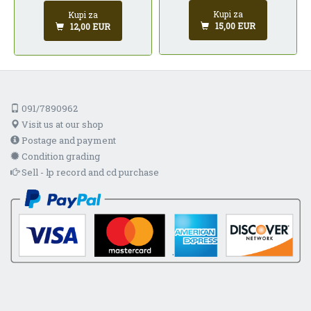
Kupi za
Kupi za
15,00 EUR
12,00 EUR
091/7890962
Visit us at our shop
Postage and payment
Condition grading
Sell - lp record and cd purchase