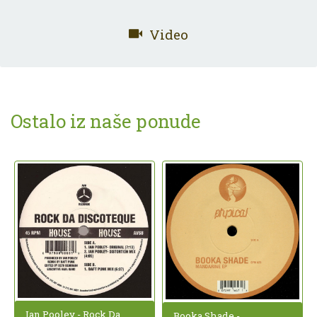
Video
Ostalo iz naše ponude
Ian Pooley - Rock Da
Booka Shade -