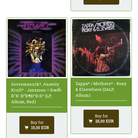
Zappa* / Mothers* - Roxy
Sovremennik*, Anatoly
& Elsewhere (2xLP,
Kroll* - Jazzmen = ÐœÑ‹
Album)
Ð˜Ð· Ð”Ð¶Ð°Ð·Ð° (LP,
Album, Red)
Buy for
25,00 EUR
Buy for
15,00 EUR