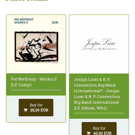
Pat Metheny - Works II
Josipa Lisac & B. P.
(LP, Comp)
Convention Big Band
International* - Josipa
Lisac & B. P. Convention
Big Band International
Buy for
(LP, Album, Whi)
25,00 EUR
Buy for
40,00 EUR