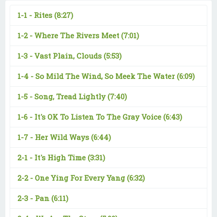
1-1 -
Rites
(8:27)
1-2 -
Where The Rivers Meet
(7:01)
1-3 -
Vast Plain, Clouds
(5:53)
1-4 -
So Mild The Wind, So Meek The Water
(6:09)
1-5 -
Song, Tread Lightly
(7:40)
1-6 -
It's OK To Listen To The Gray Voice
(6:43)
1-7 -
Her Wild Ways
(6:44)
2-1 -
It's High Time
(3:31)
2-2 -
One Ying For Every Yang
(6:32)
2-3 -
Pan
(6:11)