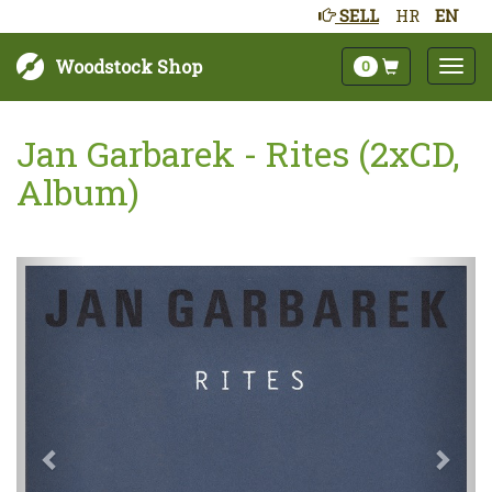
SELL
HR
EN
Woodstock Shop
0
Jan Garbarek - Rites (2xCD,
Album)
Next
Prev