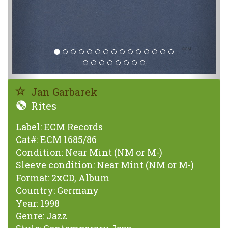
Jan Garbarek
Rites
Label:
ECM Records
Cat#:
ECM 1685/86
Condition:
Near Mint (NM or M-)
Sleeve condition:
Near Mint (NM or M-)
Format:
2xCD, Album
Country:
Germany
Year:
1998
Genre:
Jazz