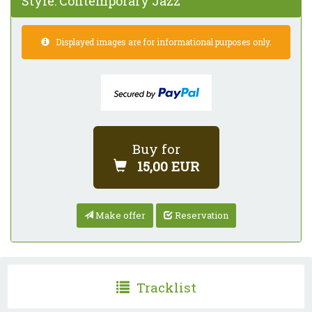
Style:
Contemporary Jazz
Displayed images are for informational purposes only.
Buy for
15,00 EUR
Make offer
Reservation
Tracklist