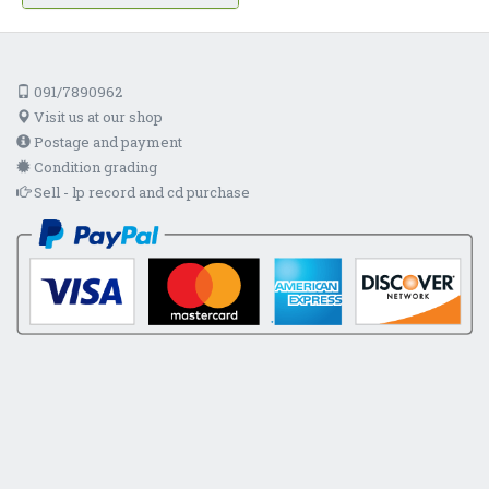
091/7890962
Visit us at our shop
Postage and payment
Condition grading
Sell - lp record and cd purchase