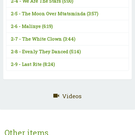
2-4 -
We Are The Stars
(5:00)
2-5 -
The Moon Over Mtatsminda
(3:57)
2-6 -
Malinye
(6:19)
2-7 -
The White Clown
(3:44)
2-8 -
Evenly They Danced
(5:14)
2-9 -
Last Rite
(8:24)
Videos
Other items