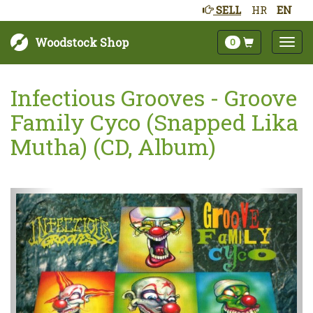
SELL
HR
EN
Woodstock Shop
0
Infectious Grooves - Groove
Family Cyco (Snapped Lika
Mutha) (CD, Album)
Next
Prev