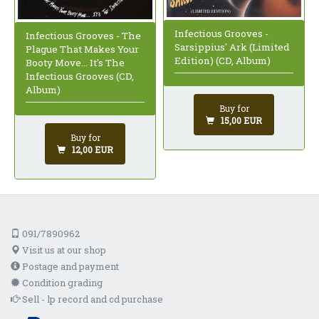
Infectious Grooves -
Infectious Grooves - The
Sarsippius' Ark (Limited
Plague That Makes Your
Edition) (CD, Album)
Booty Move... It's The
Infectious Grooves (CD,
Album)
Buy for
15,00 EUR
Buy for
12,00 EUR
091/7890962
Visit us at our shop
Postage and payment
Condition grading
Sell - lp record and cd purchase