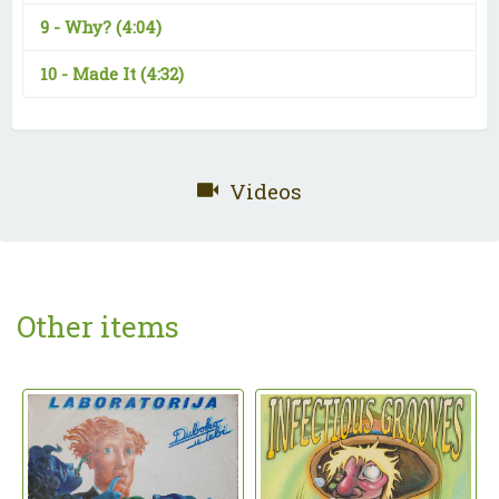
9 -
Why?
(4:04)
10 -
Made It
(4:32)
Videos
Other items