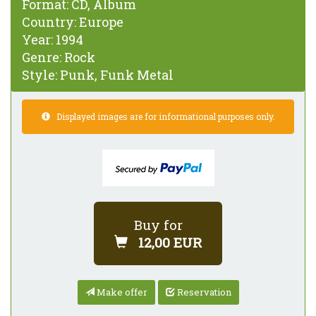
Format:
CD, Album
Country:
Europe
Year:
1994
Genre:
Rock
Style:
Punk, Funk Metal
Displayed images are for informational purposes only.
Buy for
12,00 EUR
Make offer
Reservation