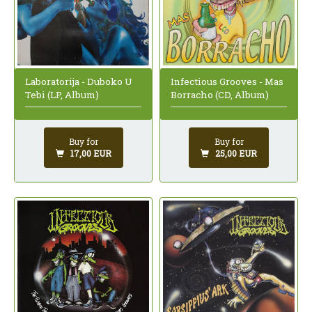
Laboratorija - Duboko U
Infectious Grooves - Mas
Tebi (LP, Album)
Borracho (CD, Album)
Buy for
Buy for
17,00 EUR
25,00 EUR