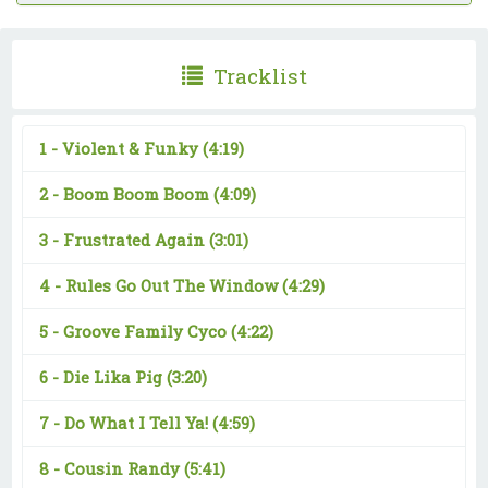
Tracklist
1 -
Violent & Funky
(4:19)
2 -
Boom Boom Boom
(4:09)
3 -
Frustrated Again
(3:01)
4 -
Rules Go Out The Window
(4:29)
5 -
Groove Family Cyco
(4:22)
6 -
Die Lika Pig
(3:20)
7 -
Do What I Tell Ya!
(4:59)
8 -
Cousin Randy
(5:41)