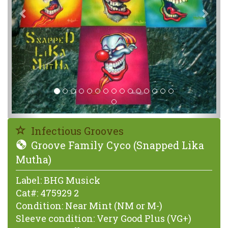
Infectious Grooves
Groove Family Cyco (Snapped Lika
Mutha)
Label:
BHG Musick
Cat#:
475929 2
Condition:
Near Mint (NM or M-)
Sleeve condition:
Very Good Plus (VG+)