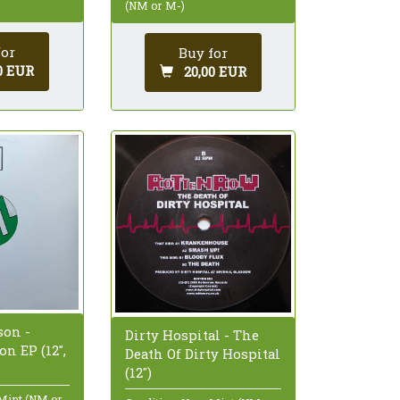
(NM or M-)
for
Buy for
0 EUR
20,00 EUR
on -
Dirty Hospital - The
n EP (12",
Death Of Dirty Hospital
(12")
 Mint (NM or