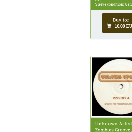
Sleeve condition: Gen
Buy for
10,00 E
Unknown Artist
Zombies Groove 