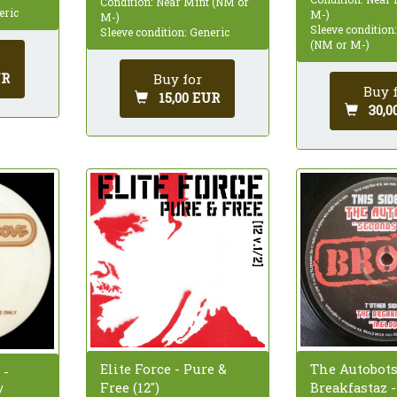
Condition: Near Mint (NM or
eric
M-)
M-)
Sleeve condition
Sleeve condition: Generic
(NM or M-)
UR
Buy for
Buy 
15,00 EUR
30,0
The Autobots
Elite Force - Pure &
 -
Breakfastaz 
Free (12")
/