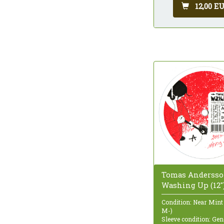
12,00 E
Tomas Andersso
Washing Up (12"
Condition: Near Mint
M-)
Sleeve condition: Gen