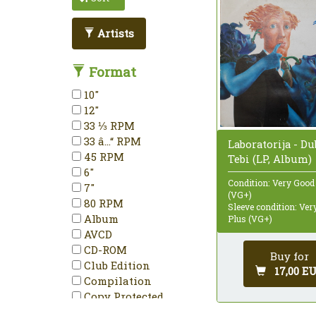
Artists
Format
10"
12"
33 ⅓ RPM
33 â…“ RPM
Laboratorija - D
45 RPM
Tebi (LP, Album)
6"
Condition: Very Good
7"
(VG+)
80 RPM
Sleeve condition: Ve
Album
Plus (VG+)
AVCD
CD-ROM
Buy for
Club Edition
17,00 E
Compilation
Copy Protected
Deluxe Edition