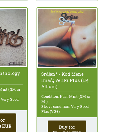
Anthology
Srdjan* - Kod Mene
ImaÅ¡ Veliki Plus (LP,
Album)
 Mint (NM or
Condition: Near Mint (NM or
: Very Good
M-)
Sleeve condition: Very Good
Plus (VG+)
for
0 EUR
Buy for