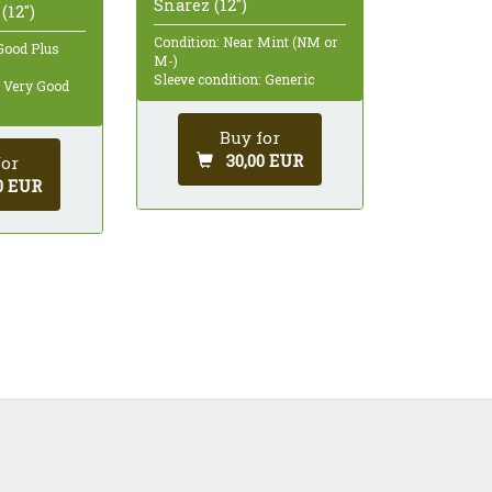
Snarez (12")
(12")
Condition: Near Mint (NM or
Good Plus
M-)
Sleeve condition: Generic
: Very Good
Buy for
30,00 EUR
for
0 EUR