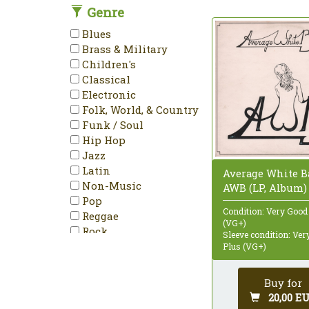
Genre
DVD-Video
Enhanced
Blues
EP
Brass & Military
Etched
Children's
HDCD
Classical
Hybrid
Electronic
Limited Edition
Folk, World, & Country
LP
Funk / Soul
Maxi-Single
Hip Hop
Mini-Album
Jazz
Minimax
Latin
Average White B
Mispress
Non-Music
AWB (LP, Album)
Misprint
Pop
Mono
Condition: Very Good
Reggae
Multichannel
(VG+)
Rock
Sleeve condition: Ve
NTSC
Stage & Screen
Plus (VG+)
Numbered
PAL
Buy for
Partially Mixed
20,00 E
Promo