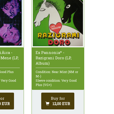
iÄica -
Ex Pannonia* -
 Mene (LP,
Razigrani Doro (LP,
Album)
Good Plus
Condition: Near Mint (NM or
M-)
: Very Good
Sleeve condition: Very Good
Plus (VG+)
for
Buy for
0 EUR
12,00 EUR