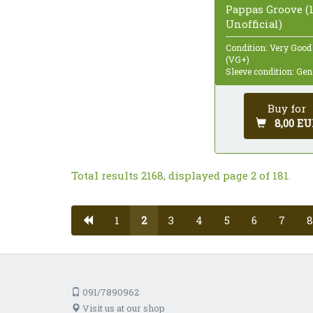
Pappas Groove (1
Unofficial)
Condition: Very Good
(VG+)
Sleeve condition: Gen
Buy for
8,00 EU
Total results 2168, displayed page 2 of 181.
1
2
3
4
5
6
7
8
091/7890962
Visit us at our shop