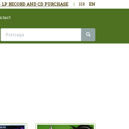
- LP RECORD AND CD PURCHASE
|
HR
EN
ntact