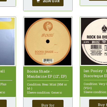
20,00 EUR
Ian Pooley -
all
Booka Shade -
Discoteque EP
Mandarine EP (12", EP)
Condition: Very 
 Plus
Condition: Near Mint (NM or
(VG+)
M-)
Sleeve condition
eric
Sleeve condition: Generic
Buy 
Buy for