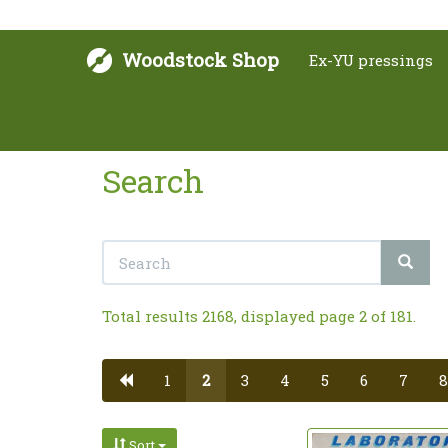
Woodstock Shop
Ex-YU pressings
Search
Total results 2168, displayed page 2 of 181.
1
2
3
4
5
6
7
8
Sort