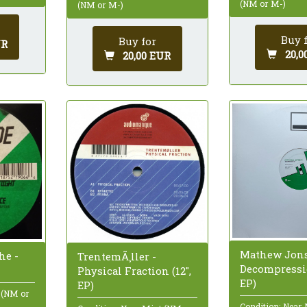
(NM or M-)
(NM or M-)
Buy 
Buy for
UR
20,0
20,00 EUR
Mathew Jons
he -
TrentemÃ¸ller -
Decompressio
Physical Fraction (12",
EP)
EP)
 (NM or
Condition: Near