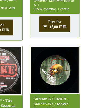
Condition: Near Mint (NM or
M-)
: Near Mint
Sleeve condition: Generic
Buy for
for
15,00 EUR
0 EUR
Skream & Cluekid -
* / The
Sandsnake / Movin
- Seconds