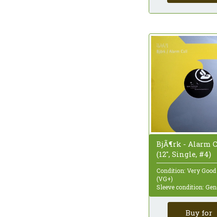
Quadraphonic
Reissue
Remastered
Repress
Sampler
Single
Single Sided
Special Edition
Stereo
Styrene
Test Pressing
Unofficial Release
White Label
BjÃ¶rk - Alarm C
(12", Single, #4)
Condition: Very Good
(VG+)
Sleeve condition: Gen
Buy for