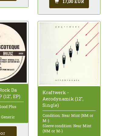
17,00 EUR
 Rock Da
Kraftwerk -
 (12", EP)
Aerodynamik (12",
Single)
Good Plus
Condition: Near Mint (NM or
: Generic
M-)
Sleeve condition: Near Mint
(NM or M-)
for