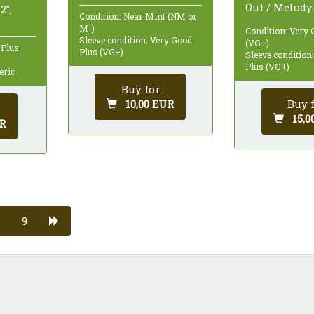
Out / Melody 
2",
Condition: Near Mint (NM or
M-)
Condition: Very 
Sleeve condition: Very Good
(VG+)
 Plus
Plus (VG+)
Sleeve condition
Plus (VG+)
eric
Buy for
Buy 
10,00 EUR
15,0
R
9