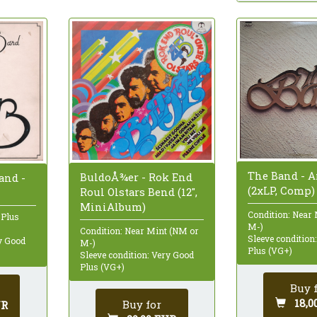
The Band - 
BuldoÅ¾er - Rok End
and -
(2xLP, Comp)
Roul Olstars Bend (12",
MiniAlbum)
Condition: Near
 Plus
M-)
Condition: Near Mint (NM or
Sleeve condition
ry Good
M-)
Plus (VG+)
Sleeve condition: Very Good
Plus (VG+)
Buy 
18,0
Buy for
UR