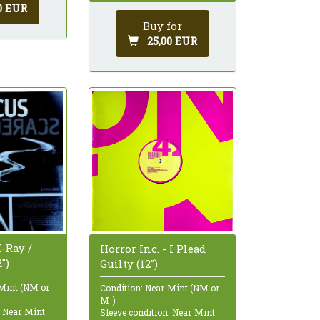
0 EUR
Buy for
25,00 EUR
-Ray /
Horror Inc. - I Plead
")
Guilty (12")
 Mint (NM or
Condition: Near Mint (NM or
M-)
: Near Mint
Sleeve condition: Near Mint