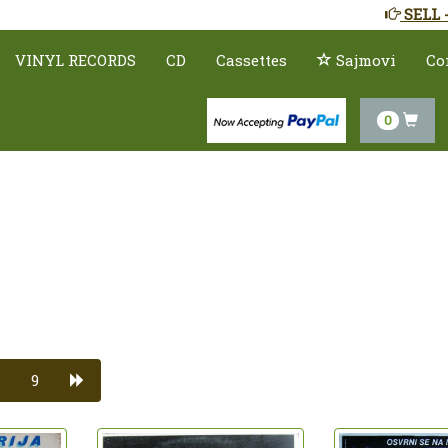
SELL 
VINYL RECORDS
CD
Cassettes
Sajmovi
Co
0
9