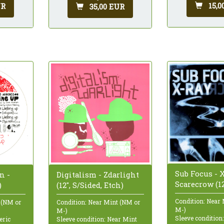
15,0
UR
35,00 EUR
Sub Focus - X
n -
Digitalism - Zdarlight
Scarecrow (12
)
(12", S/Sided, Etch)
Condition: Near
 (NM or
Condition: Near Mint (NM or
M-)
M-)
Sleeve condition
eric
Sleeve condition: Near Mint