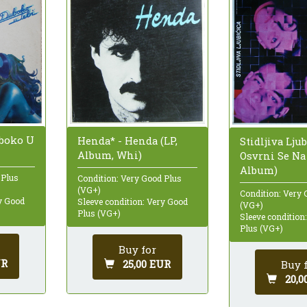
uboko U
Henda* - Henda (LP,
Stidljiva Ljub
Album, Whi)
Osvrni Se Na
Album)
 Plus
Condition: Very Good Plus
(VG+)
Condition: Very 
ry Good
Sleeve condition: Very Good
(VG+)
Plus (VG+)
Sleeve condition
Plus (VG+)
Buy for
UR
25,00 EUR
Buy 
20,0