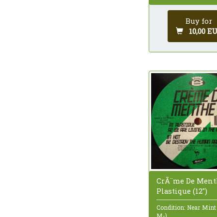
Buy for
10,00 E
CrÃ¨me De Ment
Plastique (12")
Condition: Near Mint
M-)