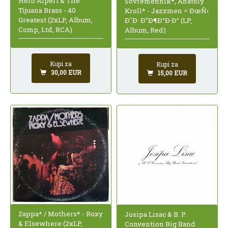
Herb Alpert & The
Sovremennik*, Anatoly
Tijuana Brass - 40
Kroll* - Jazzmen = ÐœÑ‹
Greatest (2xLP, Album,
Ð˜Ð· Ð”Ð¶Ð°Ð·Ð° (LP,
Comp, Ltd, RCA)
Album, Red)
Kupi za
Kupi za
30,00 EUR
15,00 EUR
Zappa* / Mothers* - Roxy
Josipa Lisac & B. P.
& Elsewhere (2xLP,
Convention Big Band