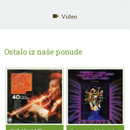
Video
Ostalo iz naše ponude