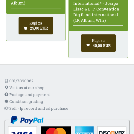
Album)
International* - Josipa
Lisac & B. P. Convention
Big Band International
(LP, Album, Whi)
Kupi za
25,00 EUR
Kupi za
40,00 EUR
091/7890962
Visit us at our shop
Postage and payment
Condition grading
Sell - lp record and cd purchase