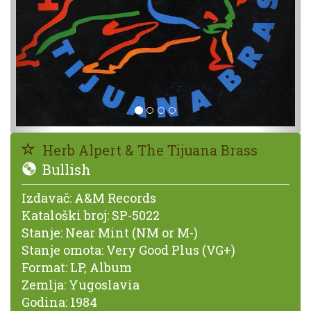
Herb Alpert & The Tijuana Brass
Bullish
Izdavač:
A&M Records
Kataloški broj:
SP-5022
Stanje:
Near Mint (NM or M-)
Stanje omota:
Very Good Plus (VG+)
Format:
LP, Album
Zemlja:
Yugoslavia
Godina:
1984