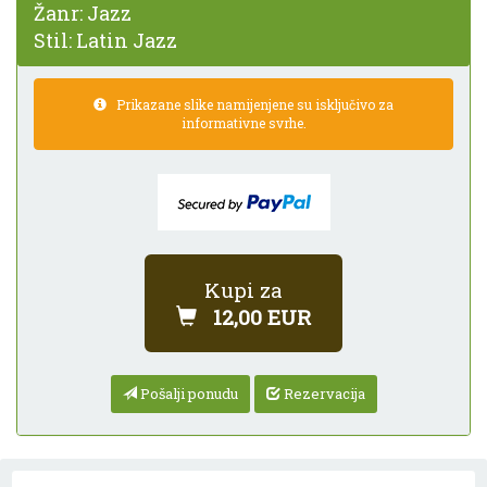
Žanr:
Jazz
Stil:
Latin Jazz
Prikazane slike namijenjene su isključivo za
informativne svrhe.
Kupi za
12,00 EUR
Pošalji ponudu
Rezervacija