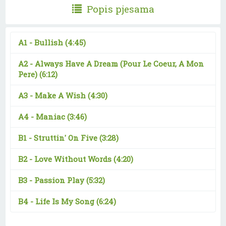
Popis pjesama
A1 -
Bullish
(4:45)
A2 -
Always Have A Dream (Pour Le Coeur, A Mon
Pere)
(6:12)
A3 -
Make A Wish
(4:30)
A4 -
Maniac
(3:46)
B1 -
Struttin' On Five
(3:28)
B2 -
Love Without Words
(4:20)
B3 -
Passion Play
(5:32)
B4 -
Life Is My Song
(6:24)