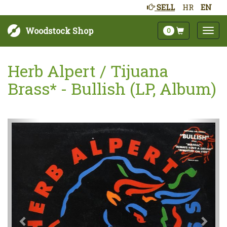
SELL
HR
EN
Woodstock Shop
0
Herb Alpert / Tijuana
Brass* - Bullish (LP, Album)
Sljedeće
Pret