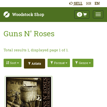
SELL
HR
EN
Woodstock Shop
0
Guns N' Roses
Total results 1, displayed page 1 of 1.
Sort
Format
Genre
Artists