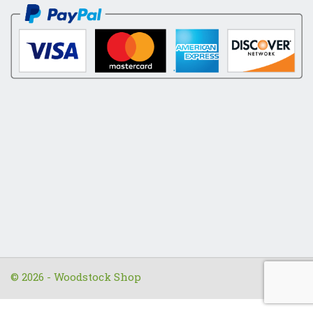
© 2026 - Woodstock Shop