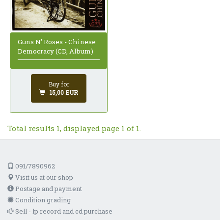
Guns N' Roses - Chinese
Democracy (CD, Album)
Buy for
15,00 EUR
Total results 1, displayed page 1 of 1.
091/7890962
Visit us at our shop
Postage and payment
Condition grading
Sell - lp record and cd purchase