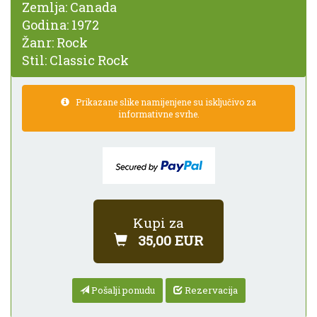
Zemlja:
Canada
Godina:
1972
Žanr:
Rock
Stil:
Classic Rock
Prikazane slike namijenjene su isključivo za
informativne svrhe.
Kupi za
35,00 EUR
Pošalji ponudu
Rezervacija