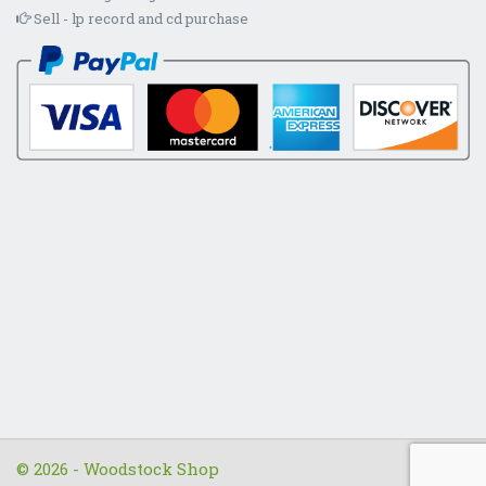
Sell - lp record and cd purchase
© 2026 - Woodstock Shop