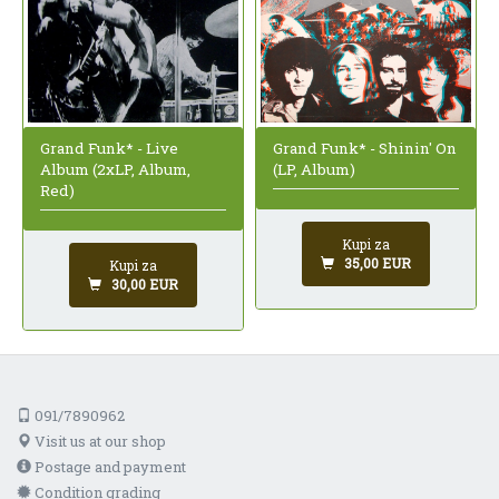
Grand Funk* - Live
Grand Funk* - Shinin' On
Album (2xLP, Album,
(LP, Album)
Red)
Kupi za
35,00 EUR
Kupi za
30,00 EUR
091/7890962
Visit us at our shop
Postage and payment
Condition grading