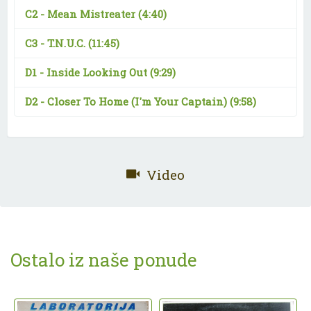
C2 -
Mean Mistreater
(4:40)
C3 -
T.N.U.C.
(11:45)
D1 -
Inside Looking Out
(9:29)
D2 -
Closer To Home (I'm Your Captain)
(9:58)
Video
Ostalo iz naše ponude