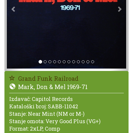
Grand Funk Railroad
Mark, Don & Mel 1969-71
Izdavač:
Capitol Records
Kataloški broj:
SABB-11042
Stanje:
Near Mint (NM or M-)
Stanje omota:
Very Good Plus (VG+)
Format:
2xLP, Comp