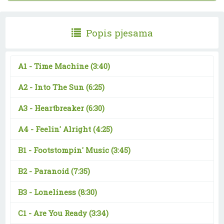
Popis pjesama
A1 -
Time Machine
(3:40)
A2 -
Into The Sun
(6:25)
A3 -
Heartbreaker
(6:30)
A4 -
Feelin' Alright
(4:25)
B1 -
Footstompin' Music
(3:45)
B2 -
Paranoid
(7:35)
B3 -
Loneliness
(8:30)
C1 -
Are You Ready
(3:34)