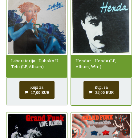
Laboratorija - Duboko U
Henda* - Henda (LP,
Tebi (LP, Album)
Album, Whi)
Kupi za
Kupi za
17,00 EUR
25,00 EUR