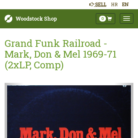
SELL
HR
EN
Woodstock Shop
0
Grand Funk Railroad -
Mark, Don & Mel 1969-71
(2xLP, Comp)
Sljedeće
Pret