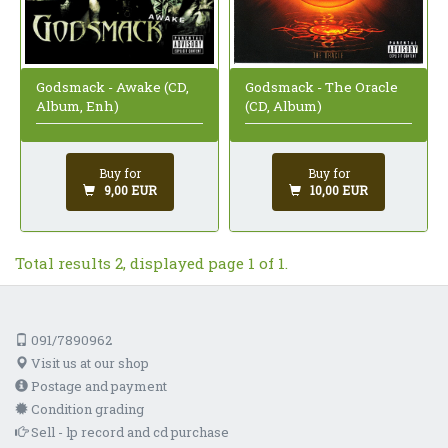
Godsmack - Awake (CD,
Godsmack - The Oracle
Album, Enh)
(CD, Album)
Buy for
Buy for
9,00 EUR
10,00 EUR
Total results 2, displayed page 1 of 1.
091/7890962
Visit us at our shop
Postage and payment
Condition grading
Sell - lp record and cd purchase