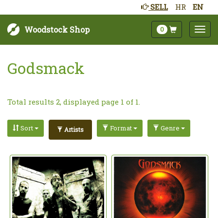
SELL
HR
EN
Woodstock Shop
0
Godsmack
Total results 2, displayed page 1 of 1.
Sort
Format
Genre
Artists