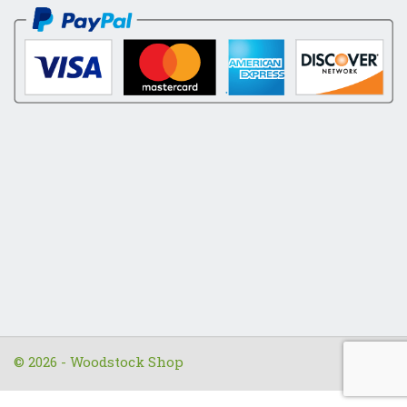
© 2026 - Woodstock Shop