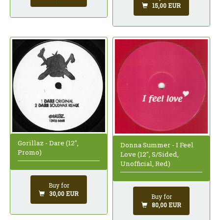
15,00 EUR
Gorillaz - Dare (12",
Donna Summer - I Feel
Promo)
Love (12", S/Sided,
Unofficial, Red)
Buy for
30,00 EUR
Buy for
80,00 EUR