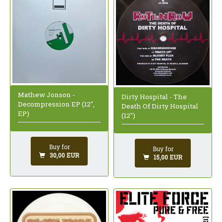
Mathew Jonson -
Dirty Hospital - The
Decompression EP (12",
Death Of Dirty Hospital
EP)
(12")
Buy for
Buy for
30,00 EUR
15,00 EUR