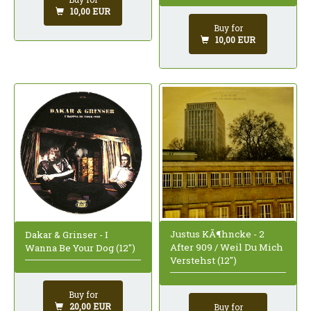
10,00 EUR
Buy for
10,00 EUR
Justus KÃ¶hncke - 2
Dakar & Grinser - I
After 909 / Weil Du Mich
Wanna Be Your Dog (12")
Verstehst (12")
Buy for
20,00 EUR
Buy for