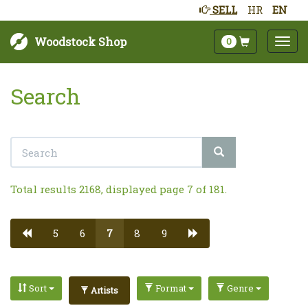
SELL
HR
EN
Woodstock Shop
0
Search
Total results 2168, displayed page 7 of 181.
5
6
7
8
9
Sort
Format
Genre
Artists