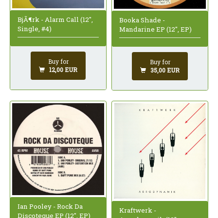
BjÃ¶rk - Alarm Call (12",
Booka Shade -
Single, #4)
Mandarine EP (12", EP)
Buy for
Buy for
12,00 EUR
35,00 EUR
Ian Pooley - Rock Da
Kraftwerk -
Discoteque EP (12", EP)