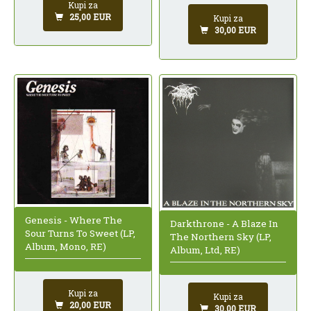
Kupi za
25,00 EUR
Kupi za
30,00 EUR
Genesis - Where The
Darkthrone - A Blaze In
Sour Turns To Sweet (LP,
The Northern Sky (LP,
Album, Mono, RE)
Album, Ltd, RE)
Kupi za
Kupi za
20,00 EUR
30,00 EUR