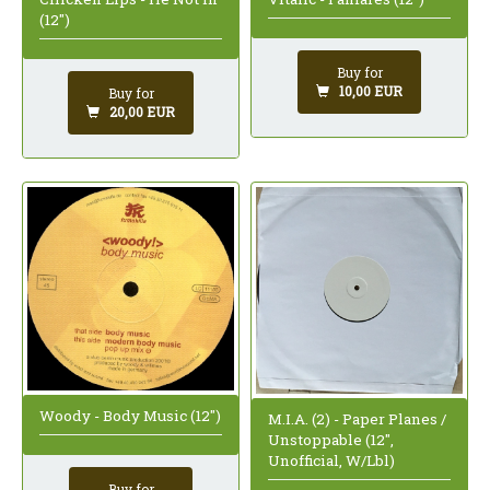
(12")
Buy for
10,00 EUR
Buy for
20,00 EUR
Woody - Body Music (12")
M.I.A. (2) - Paper Planes /
Unstoppable (12",
Unofficial, W/Lbl)
Buy for