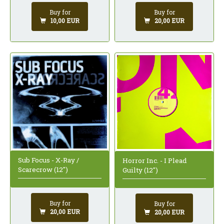
Buy for
Buy for
10,00 EUR
20,00 EUR
Sub Focus - X-Ray /
Horror Inc. - I Plead
Scarecrow (12")
Guilty (12")
Buy for
Buy for
20,00 EUR
20,00 EUR