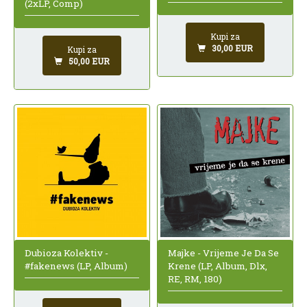
(2xLP, Comp)
Kupi za
30,00 EUR
Kupi za
50,00 EUR
Dubioza Kolektiv -
Majke - Vrijeme Je Da Se
#fakenews (LP, Album)
Krene (LP, Album, Dlx,
RE, RM, 180)