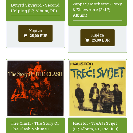
Zappa* / Mothers* - Roxy
Lynyrd Skynyrd - Second
& Elsewhere (2xLP,
Helping (LP, Album, RE)
Album)
Kupi za
Kupi za
25,00 EUR
25,00 EUR
The Clash - The Story Of
Haustor - TreÄ‡i Svijet
The Clash Volume 1
(LP, Album, RE, RM, 180)