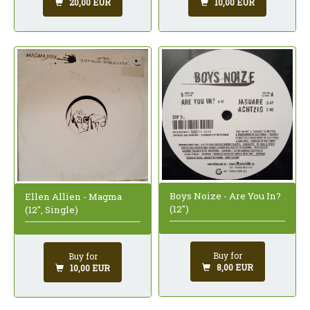
20,00 EUR
10,00 EUR
Boys Noize - Are You In?
Ellen Allien - Magma
(12")
(12", Single)
Buy for
Buy for
8,00 EUR
10,00 EUR