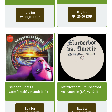
Buy for
Buy for
20,00 EUR
10,00 EUR
Scissor Sisters -
Murderbot* - Murderbot
Comfortably Numb (12")
vs. Amerie (12", W/Lbl)
Buy for
Buy for