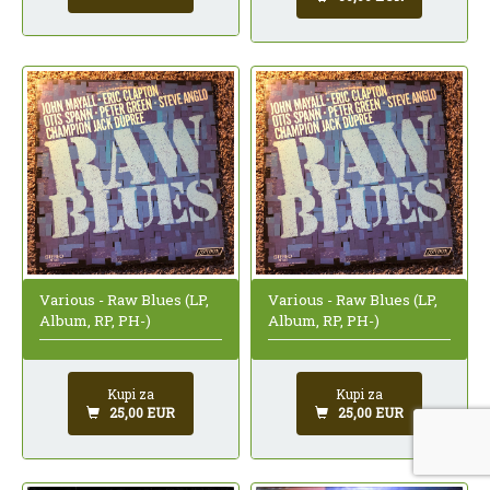
Various - Raw Blues (LP,
Various - Raw Blues (LP,
Album, RP, PH-)
Album, RP, PH-)
Kupi za
Kupi za
25,00 EUR
25,00 EUR