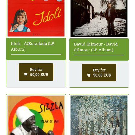
Idoli - ÄŒokolada (LP,
David Gilmour - David
Album)
Gilmour (LP, Album)
Buy for
Buy for
50,00 EUR
50,00 EUR