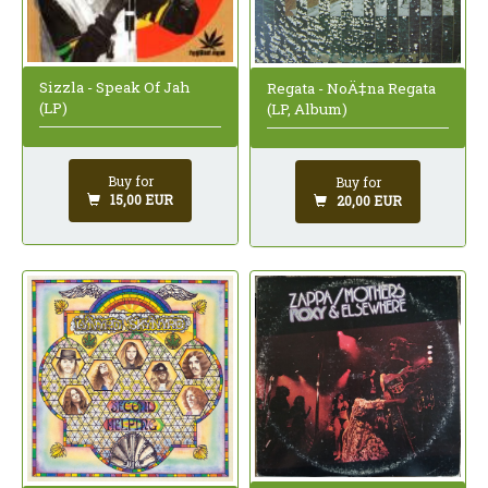
Sizzla - Speak Of Jah
Regata - NoÄ‡na Regata
(LP)
(LP, Album)
Buy for
Buy for
15,00 EUR
20,00 EUR