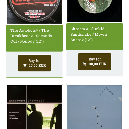
Skream & Cluekid -
The Autobots* / The
Sandsnake / Movin
Breakfastaz - Seconds
Snarez (12")
Out / Melody (12")
Buy for
Buy for
30,00 EUR
15,00 EUR