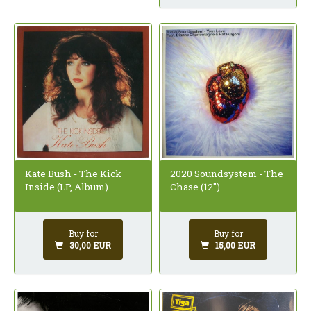
Kate Bush - The Kick
2020 Soundsystem - The
Inside (LP, Album)
Chase (12")
Buy for
Buy for
30,00 EUR
15,00 EUR