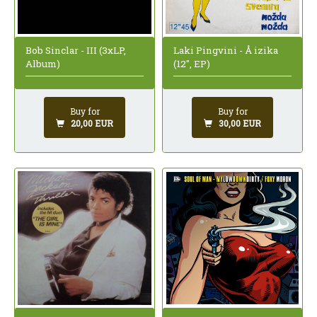
Bob Sinclar - III (3xLP,
Laki Pingvini - Å izika
Album)
(12", EP)
Buy for
Buy for
20,00 EUR
30,00 EUR