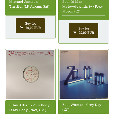
Michael Jackson -
Soul Of Man -
Thriller (LP, Album, Gat)
Mylowdowndirty / Foxy
Moron (12")
Buy for
30,00 EUR
Buy for
20,00 EUR
Zoot Woman - Grey Day
Ellen Allien - Your Body
(12")
Is My Body (Rmx) (12")