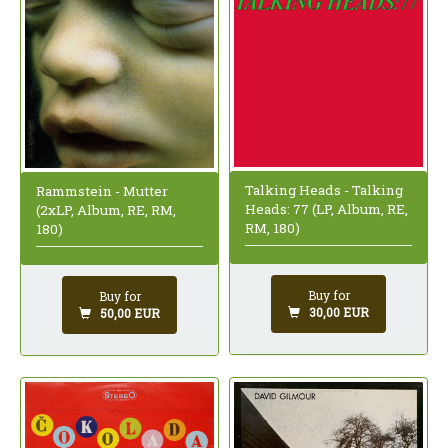
Talking Heads - Talking
Rammstein - Mutter
Heads: 77 (LP, Album, RE,
(2xLP, Album, RE, RM,
RM, 180)
180)
Buy for
Buy for
30,00 EUR
50,00 EUR