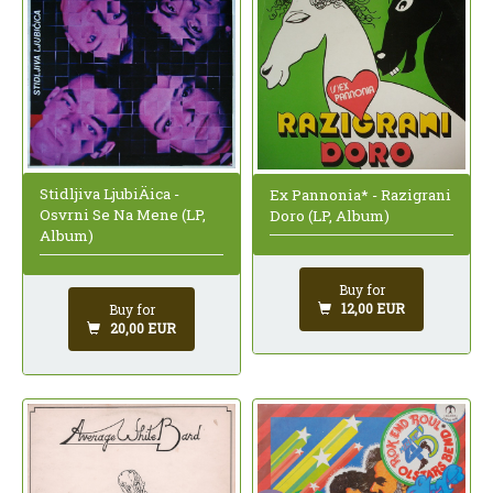
Stidljiva LjubiÄica -
Ex Pannonia* - Razigrani
Osvrni Se Na Mene (LP,
Doro (LP, Album)
Album)
Buy for
12,00 EUR
Buy for
20,00 EUR