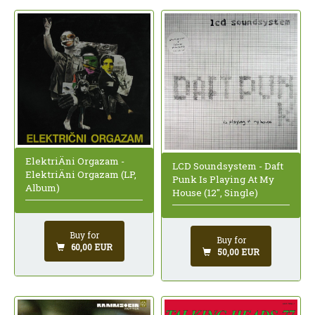
ElektriÄni Orgazam -
LCD Soundsystem - Daft
ElektriÄni Orgazam (LP,
Punk Is Playing At My
Album)
House (12", Single)
Buy for
Buy for
60,00 EUR
50,00 EUR