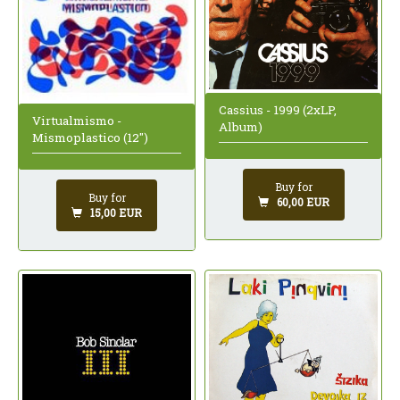
Cassius - 1999 (2xLP,
Virtualmismo -
Album)
Mismoplastico (12")
Buy for
Buy for
60,00 EUR
15,00 EUR