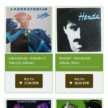
Laboratorija - Duboko U
Henda* - Henda (LP,
Tebi (LP, Album)
Album, Whi)
Buy for
Buy for
17,00 EUR
25,00 EUR