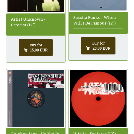
Sascha Funke - When
Artist Unknown -
Will I Be Famous (12")
Errorist (12")
Buy for
Buy for
25,00 EUR
15,00 EUR
Chicken Lips - He Not In
Vitalic - Fanfares (12")