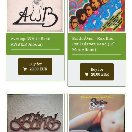
BuldoÅ¾er - Rok End
Average White Band -
Roul Olstars Bend (12",
AWB (LP, Album)
MiniAlbum)
Buy for
20,00 EUR
Buy for
20,00 EUR