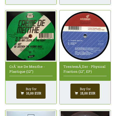
CrÃ¨me De Menthe -
TrentemÃ¸ller - Physical
Plastique (12")
Fraction (12", EP)
Buy for
Buy for
10,00 EUR
15,00 EUR