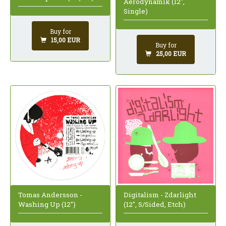
Aerodynamik (12",
Single)
Buy for
15,00 EUR
Buy for
25,00 EUR
Tomas Andersson -
Digitalism - Zdarlight
Washing Up (12")
(12", S/Sided, Etch)