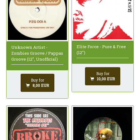
Elite Force - Pure & Free
Unknown Artist -
(12")
Zombies Groove / Pappas
Groove (12", Unofficial)
Buy for
10,00 EUR
Buy for
8,00 EUR