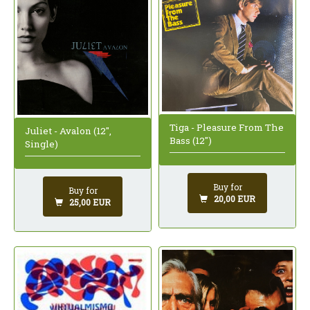
Tiga - Pleasure From The
Juliet - Avalon (12",
Bass (12")
Single)
Buy for
Buy for
20,00 EUR
25,00 EUR