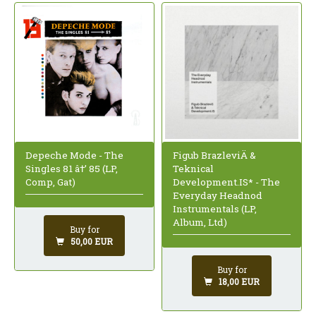
Depeche Mode - The
Figub BrazleviÄ &
Singles 81 â†’ 85 (LP,
Teknical
Comp, Gat)
Development.IS* - The
Everyday Headnod
Instrumentals (LP,
Album, Ltd)
Buy for
50,00 EUR
Buy for
18,00 EUR