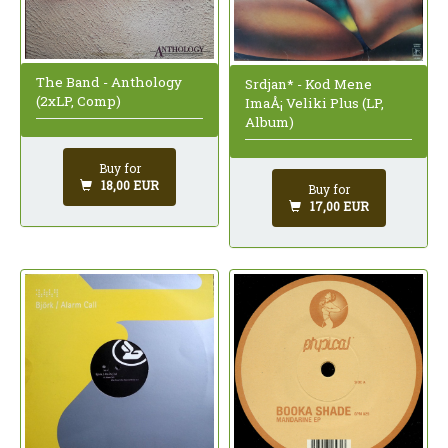
The Band - Anthology
Srdjan* - Kod Mene
(2xLP, Comp)
ImaÅ¡ Veliki Plus (LP,
Album)
Buy for
18,00 EUR
Buy for
17,00 EUR