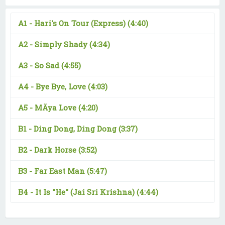
A1 -
Hari's On Tour (Express)
(4:40)
A2 -
Simply Shady
(4:34)
A3 -
So Sad
(4:55)
A4 -
Bye Bye, Love
(4:03)
A5 -
MÄya Love
(4:20)
B1 -
Ding Dong, Ding Dong
(3:37)
B2 -
Dark Horse
(3:52)
B3 -
Far East Man
(5:47)
B4 -
It Is "He" (Jai Sri Krishna)
(4:44)