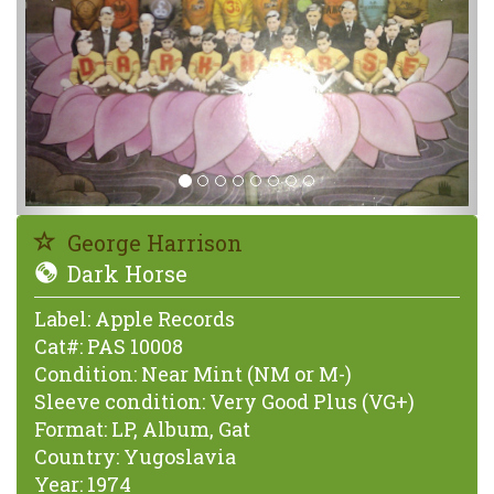
George Harrison
Dark Horse
Label:
Apple Records
Cat#:
PAS 10008
Condition:
Near Mint (NM or M-)
Sleeve condition:
Very Good Plus (VG+)
Format:
LP, Album, Gat
Country:
Yugoslavia
Year:
1974