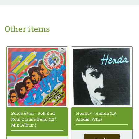
Other items
BuldoÅ¾er - Rok End
Henda* - Henda (LP,
Roul Olstars Bend (12",
Album, Whi)
MiniAlbum)