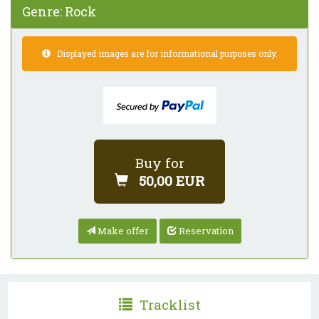
Genre:
Rock
Displayed images are for informational purposes only.
Buy for
50,00 EUR
Make offer
Reservation
Tracklist