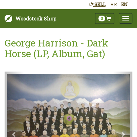
SELL
HR
EN
Woodstock Shop
0
George Harrison - Dark
Horse (LP, Album, Gat)
Next
Prev