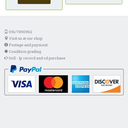
091/7890962
Visit us at our shop
Postage and payment
Condition grading
Sell - lp record and cd purchase