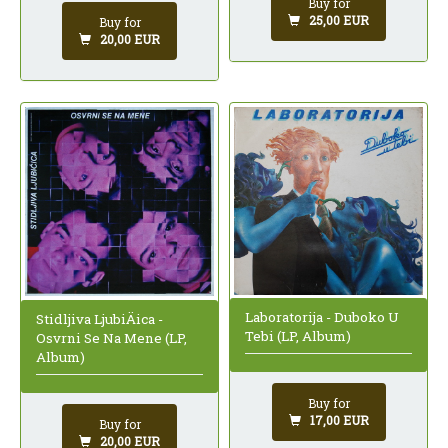
Buy for
25,00 EUR
Buy for
20,00 EUR
Laboratorija - Duboko U
Stidljiva LjubiÄica -
Tebi (LP, Album)
Osvrni Se Na Mene (LP,
Album)
Buy for
17,00 EUR
Buy for
20,00 EUR