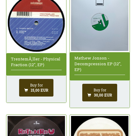
Mathew Jonson -
TrentemÃ¸ller - Physical
Decompression EP (12",
Fraction (12", EP)
EP)
Buy for
Buy for
15,00 EUR
30,00 EUR