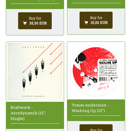
Buy for
Buy for
15,00 EUR
35,00 EUR
Tomas Andersson -
Kraftwerk -
Washing Up (12")
Aerodynamik (12",
Single)
Buy for