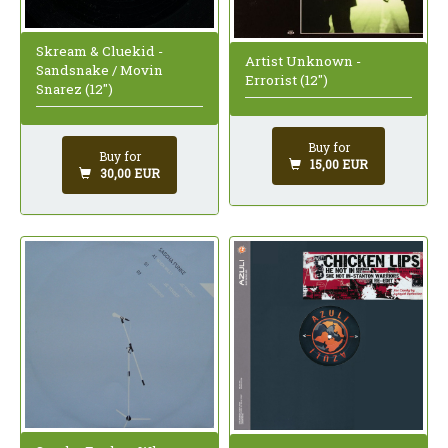
Skream & Cluekid -
Artist Unknown -
Sandsnake / Movin
Errorist (12")
Snarez (12")
Buy for
Buy for
15,00 EUR
30,00 EUR