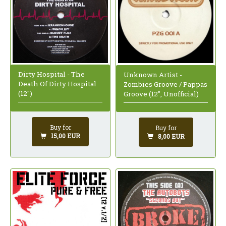
Dirty Hospital - The
Unknown Artist -
Death Of Dirty Hospital
Zombies Groove / Pappas
(12")
Groove (12", Unofficial)
Buy for
Buy for
15,00 EUR
8,00 EUR