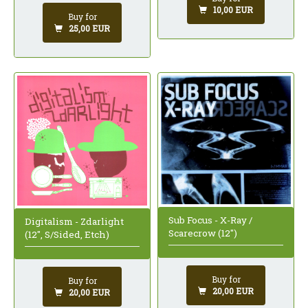
10,00 EUR
Buy for
25,00 EUR
Sub Focus - X-Ray /
Digitalism - Zdarlight
Scarecrow (12")
(12", S/Sided, Etch)
Buy for
Buy for
20,00 EUR
20,00 EUR