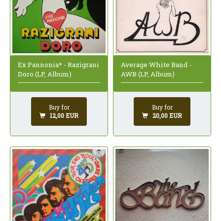
Ex Pannonia* - Razigrani
Average White Band -
Doro (LP, Album)
AWB (LP, Album)
Buy for
Buy for
12,00 EUR
20,00 EUR