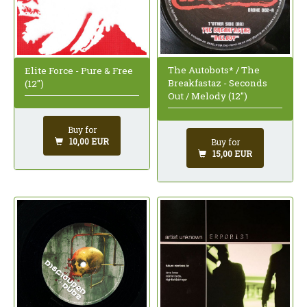
The Autobots* / The
Elite Force - Pure & Free
Breakfastaz - Seconds
(12")
Out / Melody (12")
Buy for
10,00 EUR
Buy for
15,00 EUR