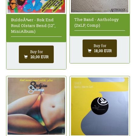
The Band - Anthology
BuldoÅ¾er - Rok End
(2xLP, Comp)
Roul Olstars Bend (12",
MiniAlbum)
Buy for
18,00 EUR
Buy for
20,00 EUR