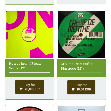
Horror Inc. - I Plead
CrÃ¨me De Menthe -
Guilty (12")
Plastique (12")
Buy for
Buy for
20,00 EUR
10,00 EUR