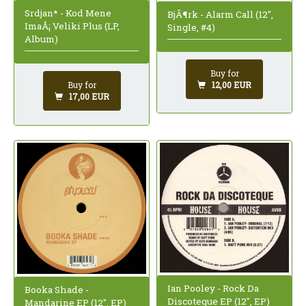
Srdjan* - Kod Mene
BjÃ¶rk - Alarm Call (12",
ImaÅ¡ Veliki Plus (LP,
Single, #4)
Album)
Buy for
12,00 EUR
Buy for
17,00 EUR
Ian Pooley - Rock Da
Booka Shade -
Discoteque EP (12", EP)
Mandarine EP (12", EP)