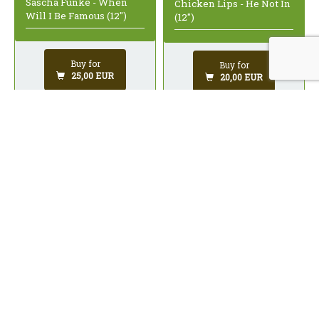
Sascha Funke - When
Chicken Lips - He Not In
Will I Be Famous (12")
(12")
Buy for
Buy for
25,00 EUR
20,00 EUR
Woody - Body Music (12")
Vitalic - Fanfares (12")