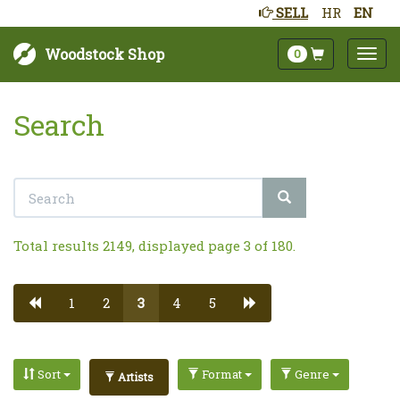
SELL
HR
EN
Woodstock Shop
0
Search
Total results 2149, displayed page 3 of 180.
1
2
3
4
5
Sort
Format
Genre
Artists