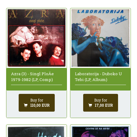
Azra (3) - Singl PloÄe
Laboratorija - Duboko U
1979-1982 (LP, Comp)
Tebi (LP, Album)
Buy for
Buy for
110,00 EUR
17,00 EUR