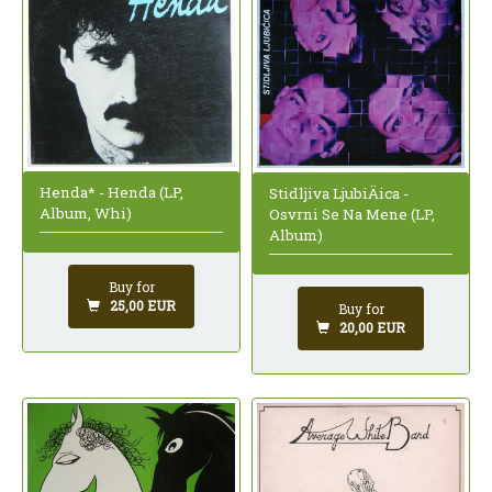
Henda* - Henda (LP,
Stidljiva LjubiÄica -
Album, Whi)
Osvrni Se Na Mene (LP,
Album)
Buy for
25,00 EUR
Buy for
20,00 EUR