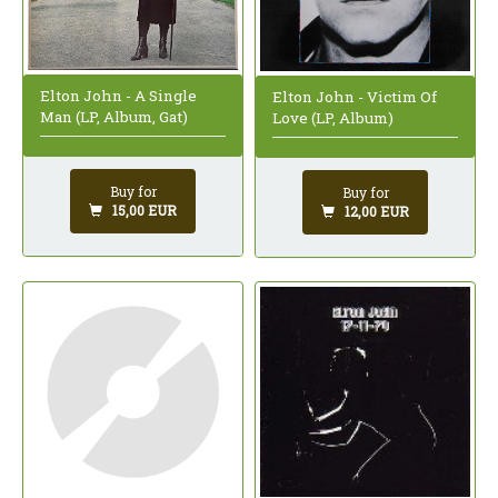
Elton John - A Single
Elton John - Victim Of
Man (LP, Album, Gat)
Love (LP, Album)
Buy for
Buy for
15,00 EUR
12,00 EUR