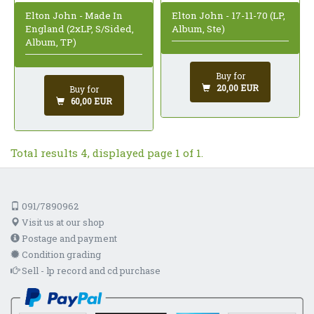
Elton John - Made In
Elton John - 17-11-70 (LP,
England (2xLP, S/Sided,
Album, Ste)
Album, TP)
Buy for
20,00 EUR
Buy for
60,00 EUR
Total results 4, displayed page 1 of 1.
091/7890962
Visit us at our shop
Postage and payment
Condition grading
Sell - lp record and cd purchase