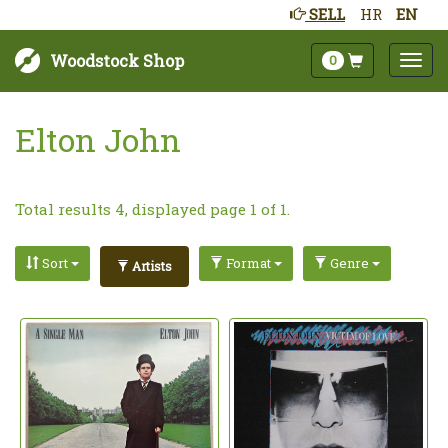
SELL
HR
EN
Woodstock Shop
0
Elton John
Total results 4, displayed page 1 of 1.
Sort
Format
Genre
Artists