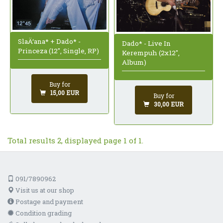
SlaÄ‘ana* + Dado* -
Dado* - Live In
Princeza (12", Single, RP)
Kerempuh (2x12",
Album)
Buy for
15,00 EUR
Buy for
30,00 EUR
Total results 2, displayed page 1 of 1.
091/7890962
Visit us at our shop
Postage and payment
Condition grading