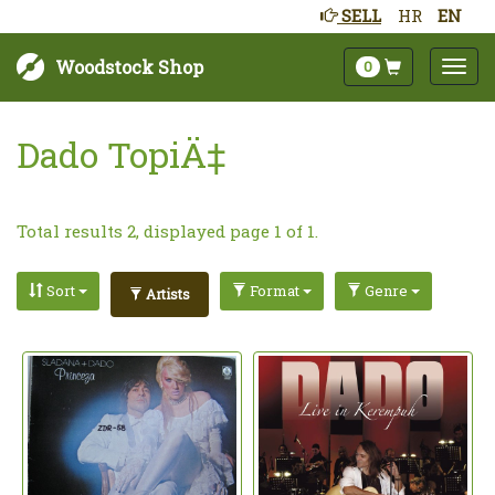
SELL
HR
EN
Woodstock Shop
0
Dado TopiÄ‡
Total results 2, displayed page 1 of 1.
Sort
Format
Genre
Artists