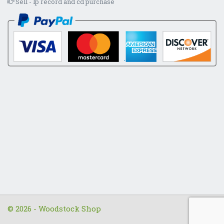
Sell - lp record and cd purchase
© 2026 - Woodstock Shop