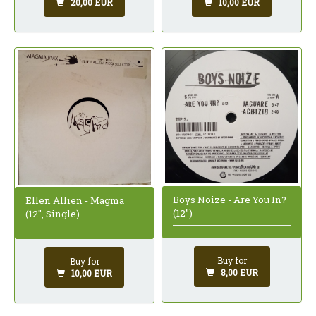
20,00 EUR
10,00 EUR
Boys Noize - Are You In?
Ellen Allien - Magma
(12")
(12", Single)
Buy for
Buy for
8,00 EUR
10,00 EUR