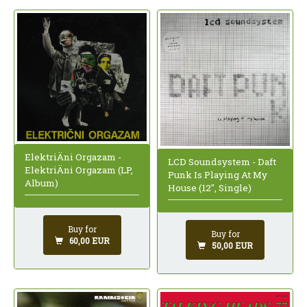
ElektriÄni Orgazam -
LCD Soundsystem - Daft
ElektriÄni Orgazam (LP,
Punk Is Playing At My
Album)
House (12", Single)
Buy for
Buy for
60,00 EUR
50,00 EUR