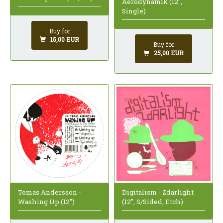
Aerodynamik (12",
Single)
Buy for
15,00 EUR
Buy for
25,00 EUR
Tomas Andersson -
Digitalism - Zdarlight
Washing Up (12")
(12", S/Sided, Etch)