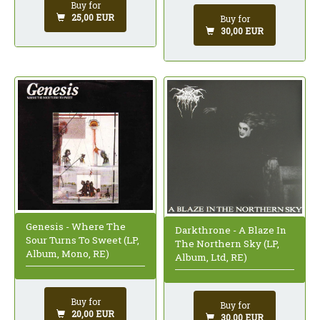
Buy for
25,00 EUR
Buy for
30,00 EUR
Genesis - Where The
Darkthrone - A Blaze In
Sour Turns To Sweet (LP,
The Northern Sky (LP,
Album, Mono, RE)
Album, Ltd, RE)
Buy for
Buy for
20,00 EUR
30,00 EUR