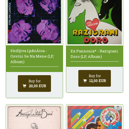
Stidljiva LjubiÄica -
Ex Pannonia* - Razigrani
Osvrni Se Na Mene (LP,
Doro (LP, Album)
Album)
Buy for
12,00 EUR
Buy for
20,00 EUR