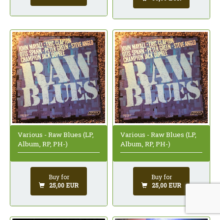
Various - Raw Blues (LP,
Various - Raw Blues (LP,
Album, RP, PH-)
Album, RP, PH-)
Buy for
Buy for
25,00 EUR
25,00 EUR