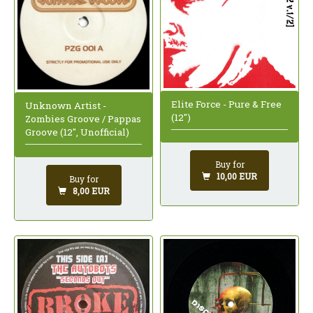
Elite Force - Pure & Free
Unknown Artist -
(12")
Zombies Groove / Pappas
Groove (12", Unofficial)
Buy for
10,00 EUR
Buy for
8,00 EUR