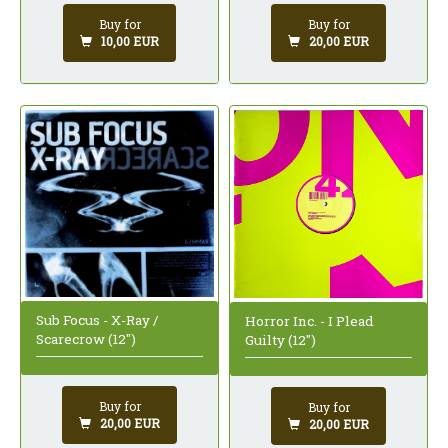
Buy for
Buy for
10,00 EUR
20,00 EUR
Sub Focus - X-Ray /
Horror Inc. - I Plead
Scarecrow (12")
Guilty (12")
Buy for
Buy for
20,00 EUR
20,00 EUR