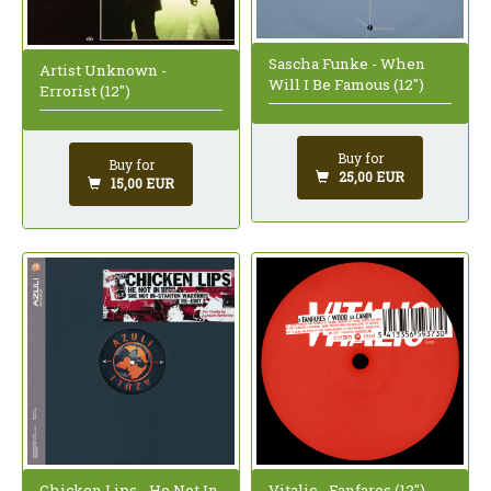
Sascha Funke - When
Artist Unknown -
Will I Be Famous (12")
Errorist (12")
Buy for
Buy for
25,00 EUR
15,00 EUR
Chicken Lips - He Not In
Vitalic - Fanfares (12")