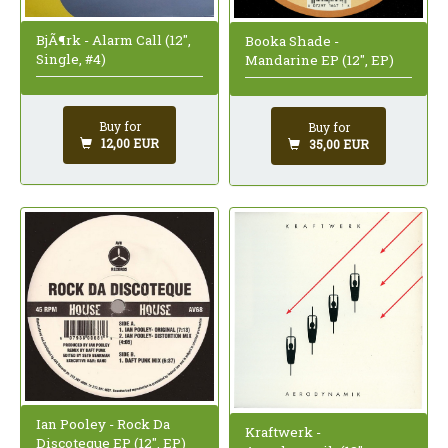
BjÃ¶rk - Alarm Call (12",
Booka Shade -
Single, #4)
Mandarine EP (12", EP)
Buy for
Buy for
12,00 EUR
35,00 EUR
Ian Pooley - Rock Da
Kraftwerk -
Discoteque EP (12", EP)