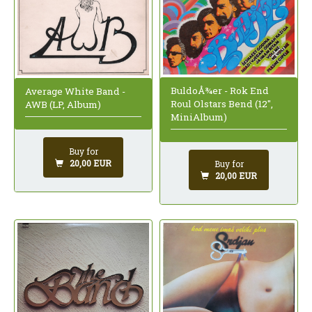
BuldoÅ¾er - Rok End
Average White Band -
Roul Olstars Bend (12",
AWB (LP, Album)
MiniAlbum)
Buy for
20,00 EUR
Buy for
20,00 EUR