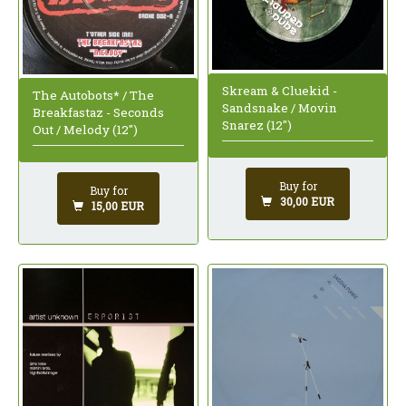
Skream & Cluekid -
The Autobots* / The
Sandsnake / Movin
Breakfastaz - Seconds
Snarez (12")
Out / Melody (12")
Buy for
Buy for
30,00 EUR
15,00 EUR