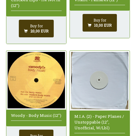
(12")
Buy for
10,00 EUR
Buy for
20,00 EUR
Woody - Body Music (12")
M.I.A. (2) - Paper Planes /
Unstoppable (12",
Unofficial, W/Lbl)
Buy for