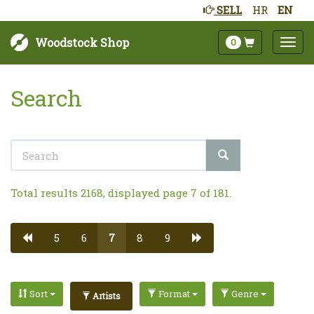
SELL
HR
EN
Woodstock Shop
0
Search
Total results 2168, displayed page 7 of 181.
5
6
7
8
9
Sort
Format
Genre
Artists