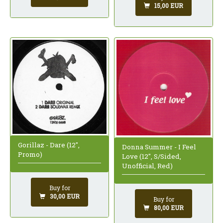
15,00 EUR
Gorillaz - Dare (12",
Donna Summer - I Feel
Promo)
Love (12", S/Sided,
Unofficial, Red)
Buy for
30,00 EUR
Buy for
80,00 EUR