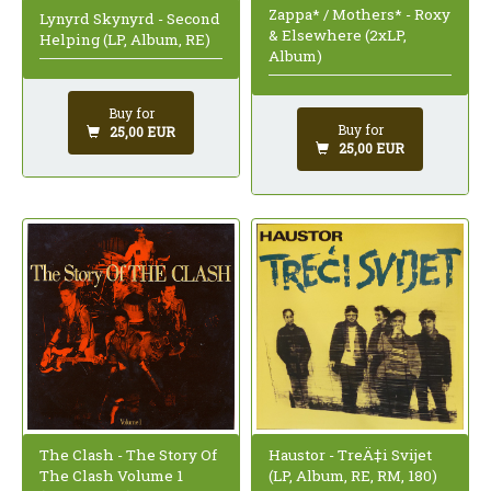
Zappa* / Mothers* - Roxy
Lynyrd Skynyrd - Second
& Elsewhere (2xLP,
Helping (LP, Album, RE)
Album)
Buy for
Buy for
25,00 EUR
25,00 EUR
The Clash - The Story Of
Haustor - TreÄ‡i Svijet
The Clash Volume 1
(LP, Album, RE, RM, 180)