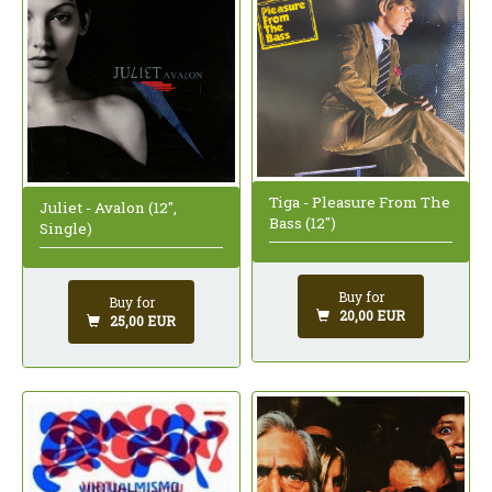
Tiga - Pleasure From The
Juliet - Avalon (12",
Bass (12")
Single)
Buy for
Buy for
20,00 EUR
25,00 EUR