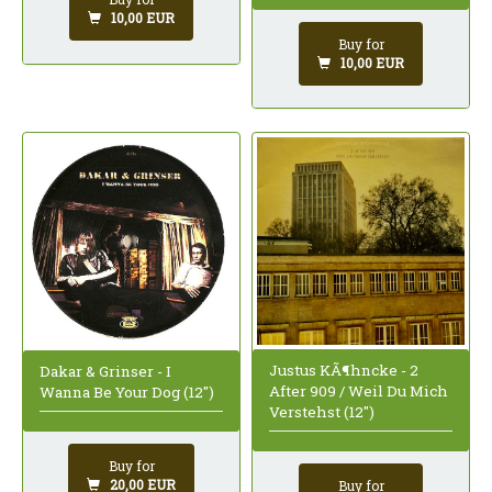
10,00 EUR
Buy for
10,00 EUR
Justus KÃ¶hncke - 2
Dakar & Grinser - I
After 909 / Weil Du Mich
Wanna Be Your Dog (12")
Verstehst (12")
Buy for
20,00 EUR
Buy for