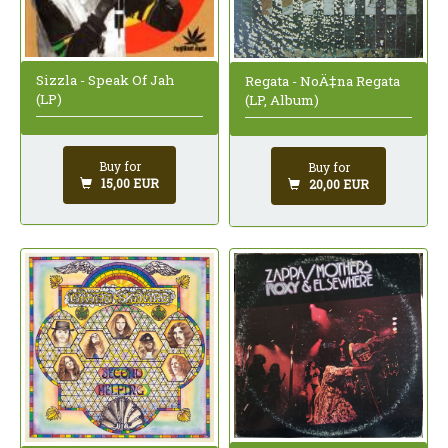
Sizzla - Speak Of Jah
Regata - NoÄ‡na Regata
(LP)
(LP, Album)
Buy for
Buy for
15,00 EUR
20,00 EUR