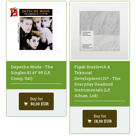
Depeche Mode - The
Figub BrazleviÄ &
Singles 81 â†’ 85 (LP,
Teknical
Comp, Gat)
Development.IS* - The
Everyday Headnod
Instrumentals (LP,
Album, Ltd)
Buy for
50,00 EUR
Buy for
18,00 EUR