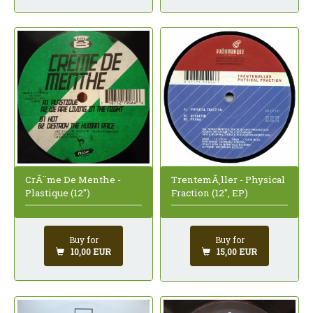
CrÃ¨me De Menthe -
TrentemÃ¸ller - Physical
Plastique (12")
Fraction (12", EP)
Buy for
Buy for
10,00 EUR
15,00 EUR