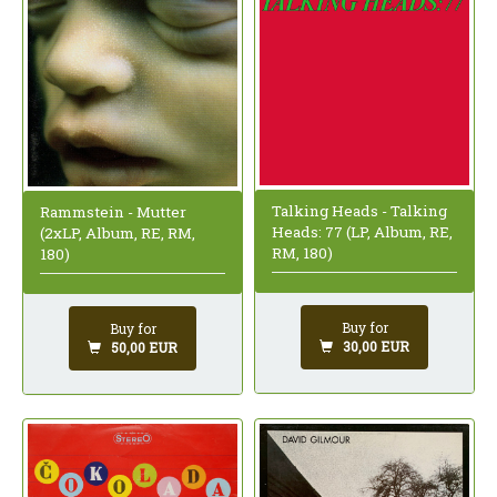
Talking Heads - Talking
Rammstein - Mutter
Heads: 77 (LP, Album, RE,
(2xLP, Album, RE, RM,
RM, 180)
180)
Buy for
Buy for
30,00 EUR
50,00 EUR