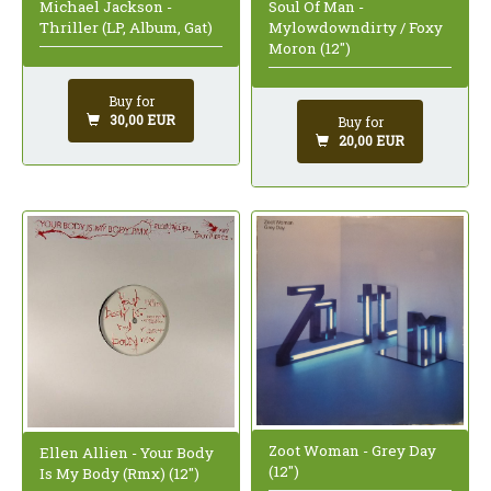
Michael Jackson -
Soul Of Man -
Thriller (LP, Album, Gat)
Mylowdowndirty / Foxy
Moron (12")
Buy for
30,00 EUR
Buy for
20,00 EUR
Zoot Woman - Grey Day
Ellen Allien - Your Body
(12")
Is My Body (Rmx) (12")