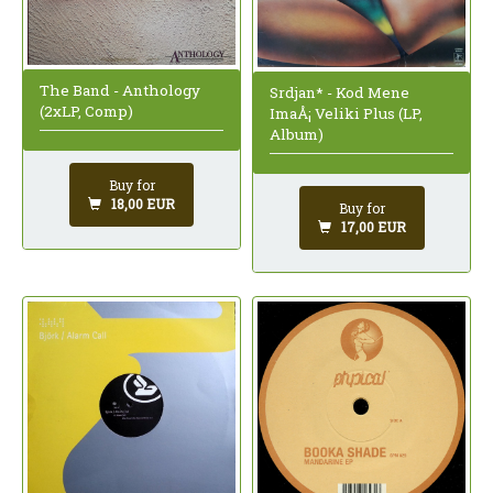
The Band - Anthology
Srdjan* - Kod Mene
(2xLP, Comp)
ImaÅ¡ Veliki Plus (LP,
Album)
Buy for
18,00 EUR
Buy for
17,00 EUR