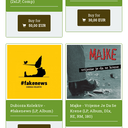
(2xLP, Comp)
Buy for
30,00 EUR
Buy for
50,00 EUR
Dubioza Kolektiv -
Majke - Vrijeme Je Da Se
#fakenews (LP, Album)
Krene (LP, Album, Dlx,
RE, RM, 180)