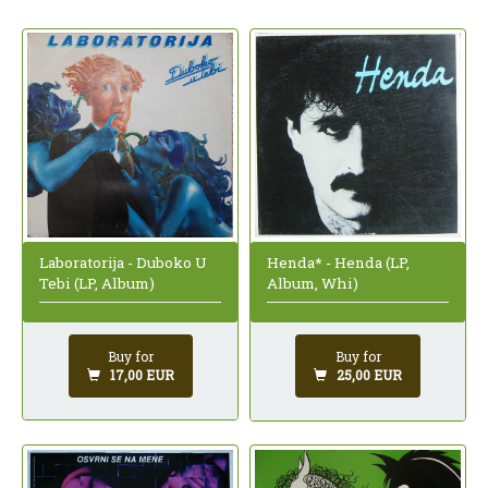
Laboratorija - Duboko U
Henda* - Henda (LP,
Tebi (LP, Album)
Album, Whi)
Buy for
Buy for
17,00 EUR
25,00 EUR