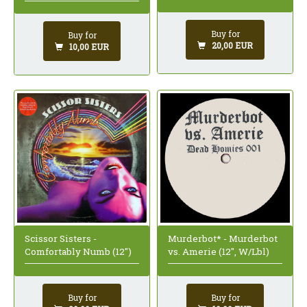
Buy for
Buy for
20,00 EUR
10,00 EUR
Scissor Sisters -
Murderbot* - Murderbot
Comfortably Numb (12")
vs. Amerie (12", W/Lbl)
Buy for
Buy for