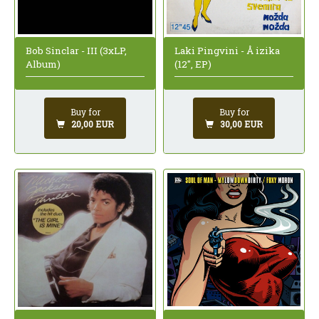
Bob Sinclar - III (3xLP,
Laki Pingvini - Å izika
Album)
(12", EP)
Buy for
Buy for
20,00 EUR
30,00 EUR