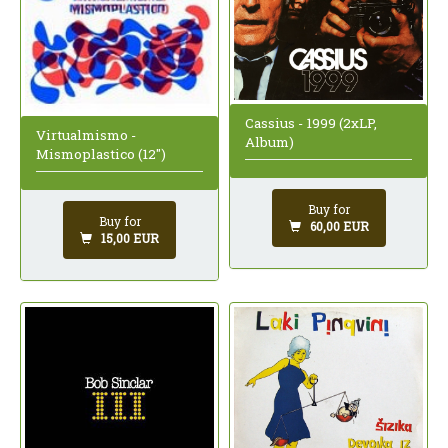
Cassius - 1999 (2xLP,
Virtualmismo -
Album)
Mismoplastico (12")
Buy for
Buy for
60,00 EUR
15,00 EUR