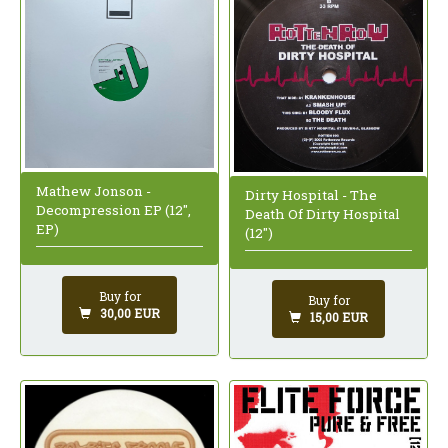
Mathew Jonson -
Dirty Hospital - The
Decompression EP (12",
Death Of Dirty Hospital
EP)
(12")
Buy for
Buy for
30,00 EUR
15,00 EUR