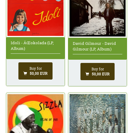
Idoli - ÄŒokolada (LP,
David Gilmour - David
Album)
Gilmour (LP, Album)
Buy for
Buy for
50,00 EUR
50,00 EUR