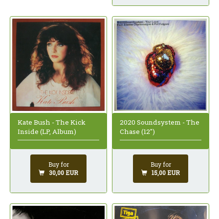
Kate Bush - The Kick
2020 Soundsystem - The
Inside (LP, Album)
Chase (12")
Buy for
Buy for
30,00 EUR
15,00 EUR