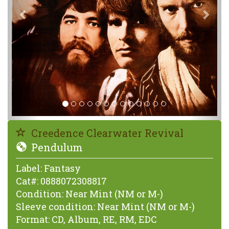
Creedence Clearwater Revival
Pendulum
Label:
Fantasy
Cat#:
0888072308817
Condition:
Near Mint (NM or M-)
Sleeve condition:
Near Mint (NM or M-)
Format:
CD, Album, RE, RM, EDC