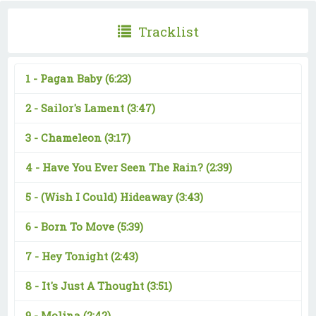
Tracklist
1 -
Pagan Baby
(6:23)
2 -
Sailor's Lament
(3:47)
3 -
Chameleon
(3:17)
4 -
Have You Ever Seen The Rain?
(2:39)
5 -
(Wish I Could) Hideaway
(3:43)
6 -
Born To Move
(5:39)
7 -
Hey Tonight
(2:43)
8 -
It's Just A Thought
(3:51)
9 -
Molina
(2:42)