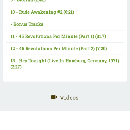
10 -
Rude Awakening #2
(6:21)
-
Bonus Tracks
11 -
45 Revolutions Per Minute (Part 1)
(3:17)
12 -
45 Revolutions Per Minute (Part 2)
(7:20)
13 -
Hey Tonight (Live In Hamburg, Germany, 1971)
(2:27)
Videos