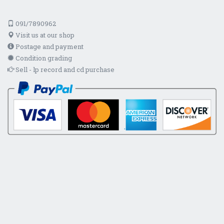
091/7890962
Visit us at our shop
Postage and payment
Condition grading
Sell - lp record and cd purchase