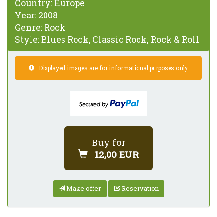
Country:
Europe
Year:
2008
Genre:
Rock
Style:
Blues Rock, Classic Rock, Rock & Roll
Displayed images are for informational purposes only.
Buy for
12,00 EUR
Make offer
Reservation