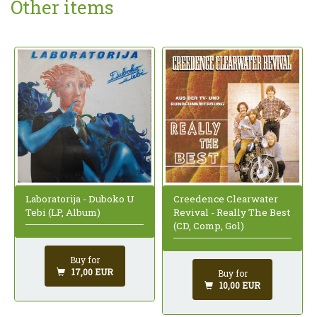
Other items
Creedence Clearwater
Laboratorija - Duboko U
Revival - Really The Best
Tebi (LP, Album)
(CD, Comp, Gol)
Buy for
17,00 EUR
Buy for
10,00 EUR