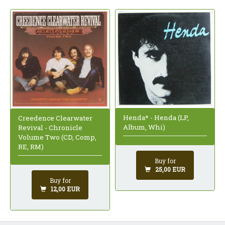
Henda* - Henda (LP,
Creedence Clearwater
Album, Whi)
Revival - Chronicle
Volume Two (CD, Comp,
RE, RM)
Buy for
25,00 EUR
Buy for
12,00 EUR