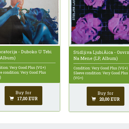
ratorija - Duboko U Tebi
Stidljiva LjubiÄica - Osvr
, Album)
Na Mene (LP, Album)
ition: Very Good Plus (VG+)
Condition: Very Good Plus (VG+)
e condition: Very Good Plus
Sleeve condition: Very Good Plus
)
(VG+)
Buy for
Buy for
17,00 EUR
20,00 EUR