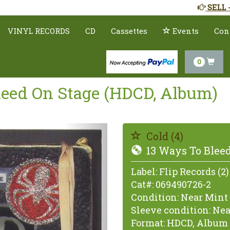
SELL 
VINYL RECORDS
CD
Cassettes
Events
Con
0
Bleed On Stage (HDCD, Album)
Previous
Cold (4)
13 Ways To Bleed
Label:
Flip Records (2)
Cat#:
069490726-2
Condition:
Near Mint 
Sleeve condition:
Nea
Format:
HDCD, Album