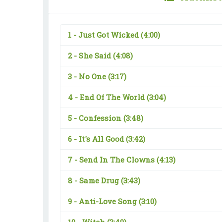
1 -
Just Got Wicked
(4:00)
2 -
She Said
(4:08)
3 -
No One
(3:17)
4 -
End Of The World
(3:04)
5 -
Confession
(3:48)
6 -
It's All Good
(3:42)
7 -
Send In The Clowns
(4:13)
8 -
Same Drug
(3:43)
9 -
Anti-Love Song
(3:10)