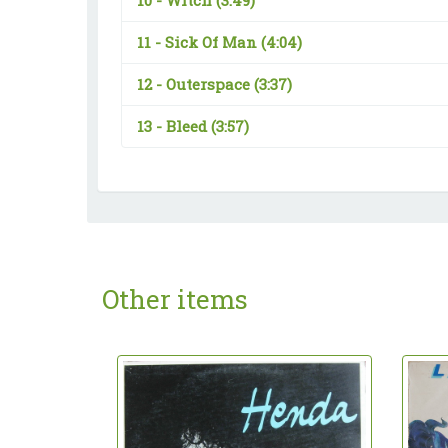
10 -
Witch
(3:49)
11 -
Sick Of Man
(4:04)
12 -
Outerspace
(3:37)
13 -
Bleed
(3:57)
Other items