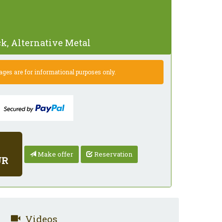
k, Alternative Metal
es are for informational purposes only.
Make offer
Reservation
UR
Videos