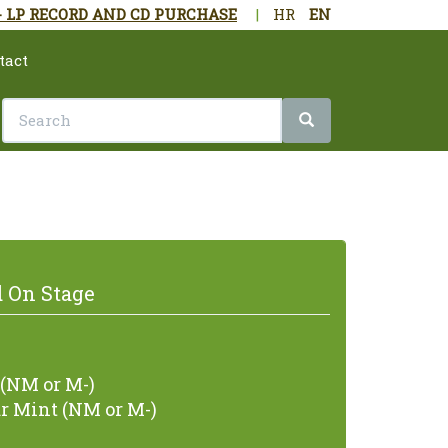
- LP RECORD AND CD PURCHASE
|
HR
EN
tact
 On Stage
(NM or M-)
r Mint (NM or M-)