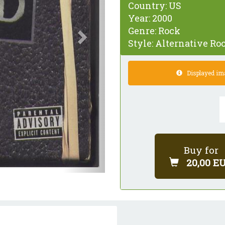
Country:
US
Year:
2000
Genre:
Rock
Style:
Alternative Roc
Displayed imag
Buy for
20,00 E