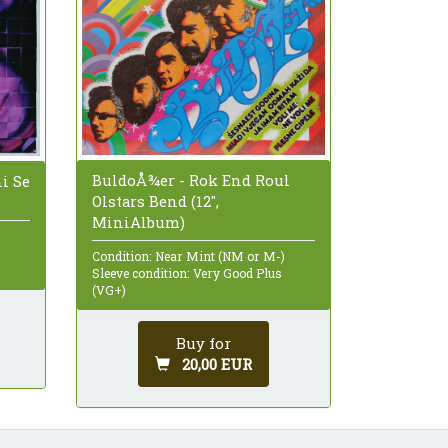
BuldoÅ¾er - Rok End Roul
ni Se
Olstars Bend (12",
MiniAlbum)
Condition: Near Mint (NM or M-)
Sleeve condition: Very Good Plus
(VG+)
Buy for
20,00 EUR