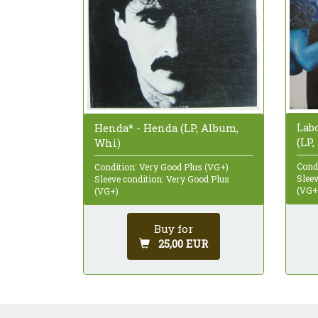
Labo
Henda* - Henda (LP, Album,
(LP
Whi)
Cond
Condition: Very Good Plus (VG+)
Sleev
Sleeve condition: Very Good Plus
(VG+
(VG+)
Buy for
25,00 EUR