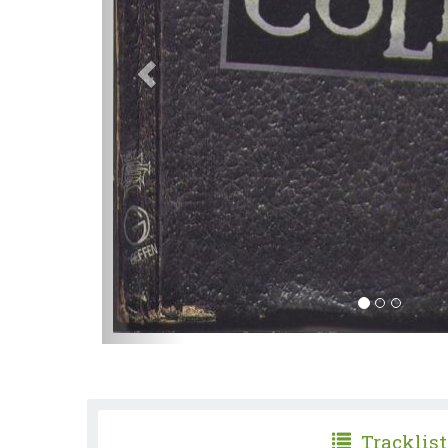
Tracklist