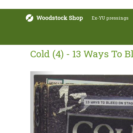
Woodstock Shop
Ex-YU pressings
Cold (4) - 13 Ways To 
Next