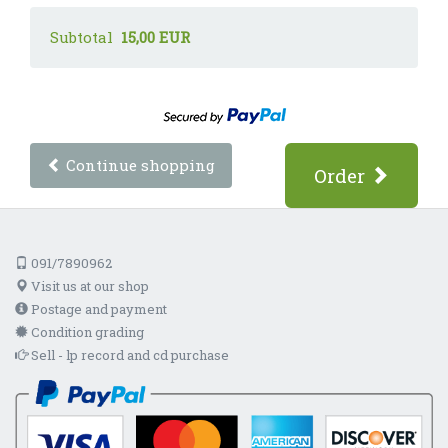
Subtotal
15,00 EUR
Continue shopping
Order
091/7890962
Visit us at our shop
Postage and payment
Condition grading
Sell - lp record and cd purchase