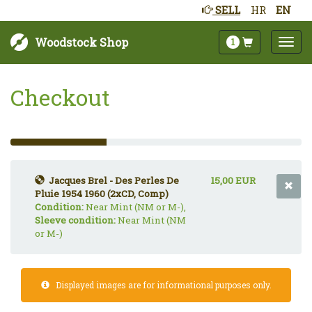
SELL
HR
EN
Woodstock Shop
1
Checkout
33%
Complete
(success)
Jacques Brel - Des Perles De
15,00 EUR
Pluie 1954 1960 (2xCD, Comp)
Condition:
Near Mint (NM or M-),
Sleeve condition:
Near Mint (NM
or M-)
Displayed images are for informational purposes only.