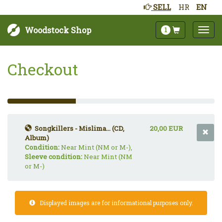
SELL
HR
EN
Woodstock Shop
1
Checkout
33%
Complete
(success)
Songkillers - Mislima... (CD,
20,00 EUR
Album)
Condition:
Near Mint (NM or M-),
Sleeve condition:
Near Mint (NM
or M-)
Displayed images are for informational purposes only.