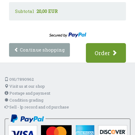
Subtotal
20,00 EUR
Continue shopping
Order
091/7890962
Visit us at our shop
Postage and payment
Condition grading
Sell - lp record and cd purchase