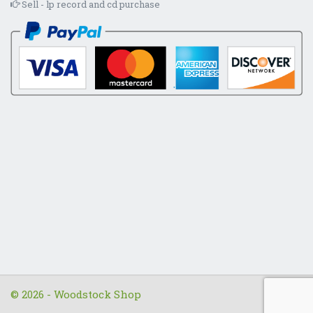
Sell - lp record and cd purchase
© 2026 - Woodstock Shop