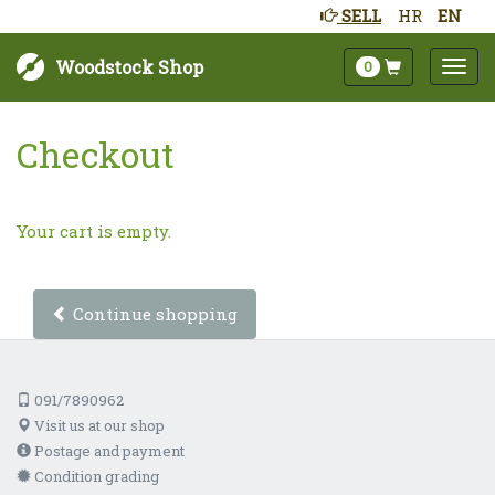
SELL
HR
EN
Woodstock Shop
0
Checkout
Your cart is empty.
Continue shopping
091/7890962
Visit us at our shop
Postage and payment
Condition grading