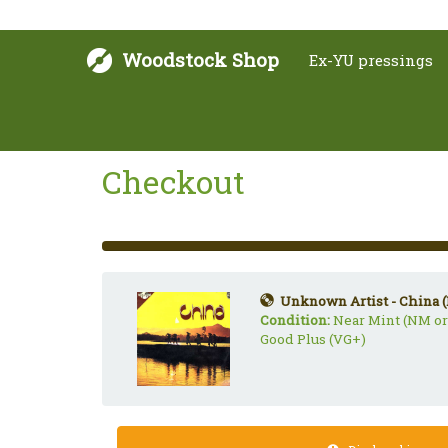
Woodstock Shop
Ex-YU pressings
Checkout
33%
Complete
(success)
Unknown Artist - China (
Condition:
Near Mint (NM or
Good Plus (VG+)