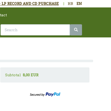
- LP RECORD AND CD PURCHASE
|
HR
EN
tact
Subtotal
8,00 EUR