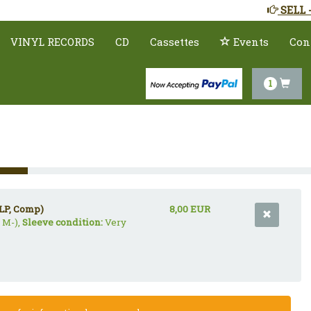
SELL 
VINYL RECORDS
CD
Cassettes
Events
Con
1
LP, Comp)
8,00 EUR
 M-),
Sleeve condition:
Very