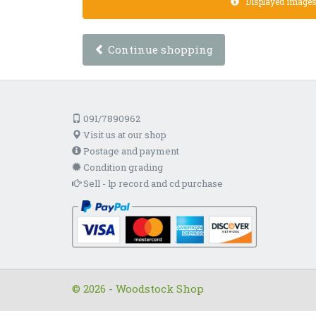
Displayed images a
Continue shopping
091/7890962
Visit us at our shop
Postage and payment
Condition grading
Sell - lp record and cd purchase
© 2026 - Woodstock Shop