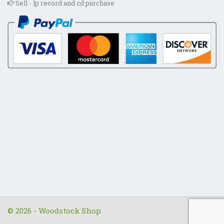
Sell - lp record and cd purchase
© 2026 - Woodstock Shop