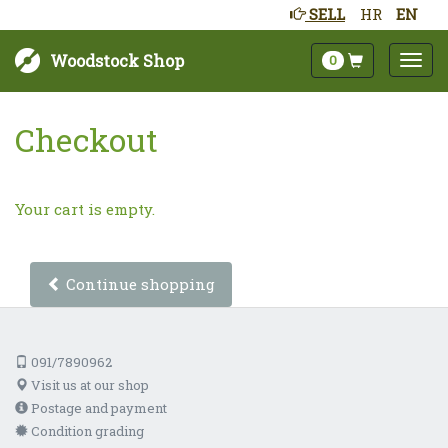
SELL
HR
EN
Woodstock Shop
0
Checkout
Your cart is empty.
Continue shopping
091/7890962
Visit us at our shop
Postage and payment
Condition grading