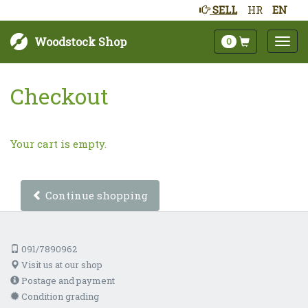
SELL
HR
EN
Woodstock Shop
0
Checkout
Your cart is empty.
Continue shopping
091/7890962
Visit us at our shop
Postage and payment
Condition grading