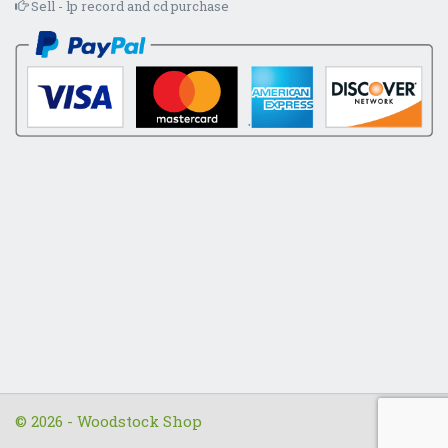
Sell - lp record and cd purchase
© 2026 - Woodstock Shop