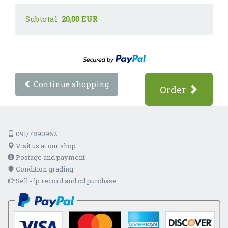
Subtotal
20,00 EUR
Continue shopping
Order
091/7890962
Visit us at our shop
Postage and payment
Condition grading
Sell - lp record and cd purchase