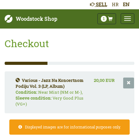
SELL
HR
EN
Woodstock Shop
1
Checkout
33%
Complete
(success)
Various - Jazz Na Koncertnom
20,00 EUR
Podiju Vol. 3 (LP, Album)
Condition:
Near Mint (NM or M-),
Sleeve condition:
Very Good Plus
(VG+)
Displayed images are for informational purposes only.