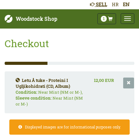
SELL
HR
EN
Woodstock Shop
1
Checkout
33%
Complete
(success)
Letu Å tuke - Proteini I
12,00 EUR
Ugljikohidrati (CD, Album)
Condition:
Near Mint (NM or M-),
Sleeve condition:
Near Mint (NM
or M-)
Displayed images are for informational purposes only.