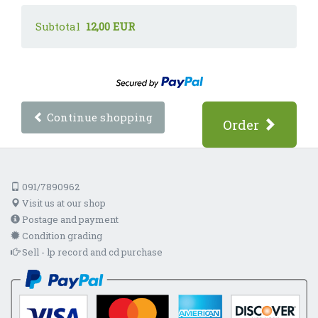
Subtotal
12,00 EUR
Continue shopping
Order
091/7890962
Visit us at our shop
Postage and payment
Condition grading
Sell - lp record and cd purchase