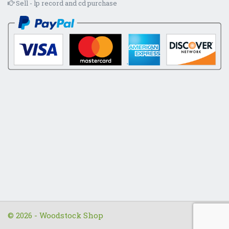
Sell - lp record and cd purchase
© 2026 - Woodstock Shop