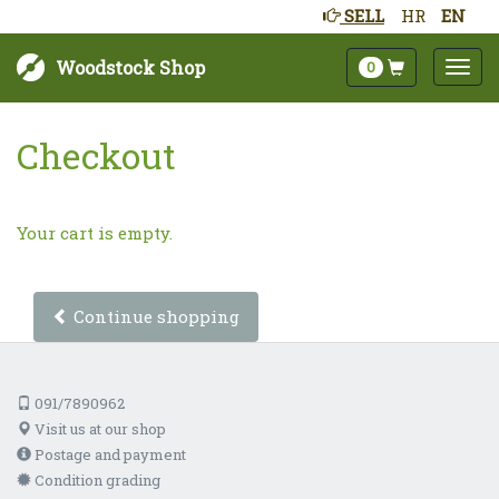
SELL
HR
EN
Woodstock Shop
0
Checkout
Your cart is empty.
Continue shopping
091/7890962
Visit us at our shop
Postage and payment
Condition grading