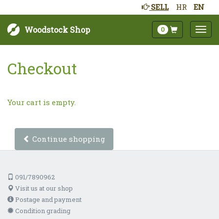
SELL
HR
EN
Woodstock Shop
0
Checkout
Your cart is empty.
Continue shopping
091/7890962
Visit us at our shop
Postage and payment
Condition grading