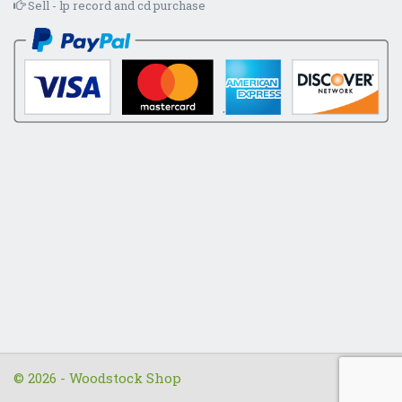
Sell - lp record and cd purchase
© 2026 - Woodstock Shop