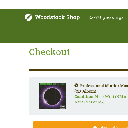
Woodstock Shop
Ex-YU pressings
Checkout
33%
Complete
(success)
Professional Murder Musi
(CD, Album)
Condition:
Near Mint (NM or
Mint (NM or M-)
Displayed images a