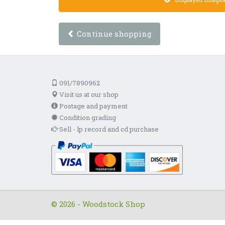
Continue shopping
091/7890962
Visit us at our shop
Postage and payment
Condition grading
Sell - lp record and cd purchase
© 2026 - Woodstock Shop