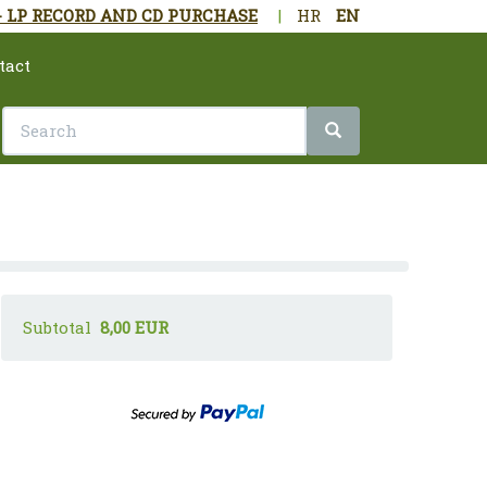
- LP RECORD AND CD PURCHASE
|
HR
EN
tact
Subtotal
8,00 EUR