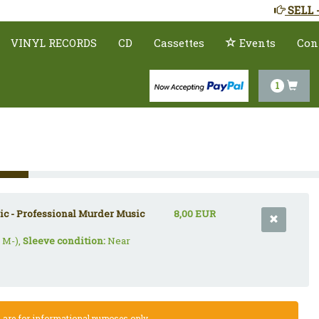
SELL 
VINYL RECORDS
CD
Cassettes
Events
Con
1
c - Professional Murder Music
8,00 EUR
 M-),
Sleeve condition:
Near
re for informational purposes only.