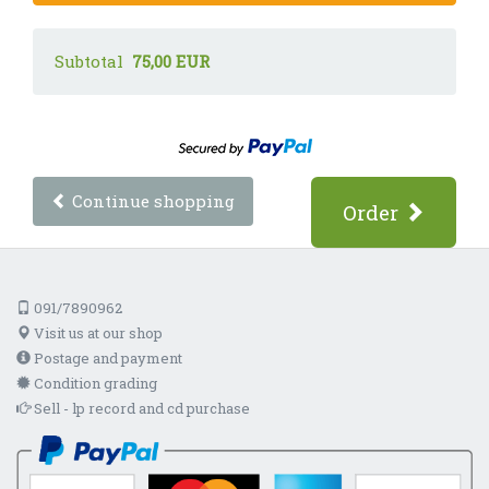
Subtotal
75,00 EUR
Continue shopping
Order
091/7890962
Visit us at our shop
Postage and payment
Condition grading
Sell - lp record and cd purchase