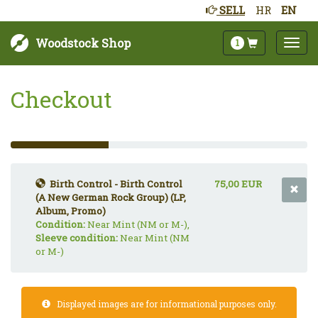
SELL
HR
EN
Woodstock Shop
1
Checkout
33%
Complete
(success)
Birth Control - Birth Control
75,00 EUR
(A New German Rock Group) (LP,
Album, Promo)
Condition:
Near Mint (NM or M-),
Sleeve condition:
Near Mint (NM
or M-)
Displayed images are for informational purposes only.