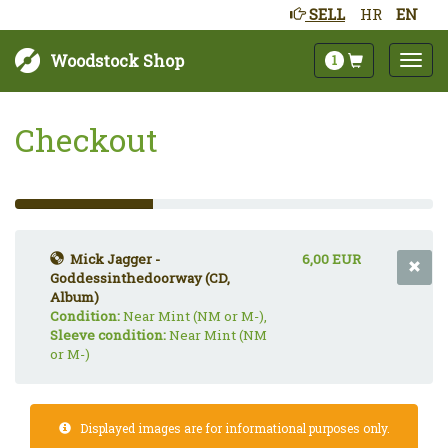
SELL
HR
EN
Woodstock Shop
1
Checkout
33%
Complete
(success)
Mick Jagger -
6,00 EUR
Goddessinthedoorway (CD,
Album)
Condition:
Near Mint (NM or M-),
Sleeve condition:
Near Mint (NM
or M-)
Displayed images are for informational purposes only.