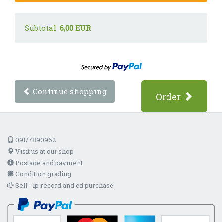
Subtotal
6,00 EUR
Continue shopping
Order
091/7890962
Visit us at our shop
Postage and payment
Condition grading
Sell - lp record and cd purchase