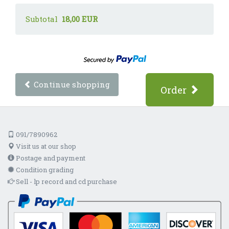
Subtotal
18,00 EUR
Continue shopping
Order
091/7890962
Visit us at our shop
Postage and payment
Condition grading
Sell - lp record and cd purchase