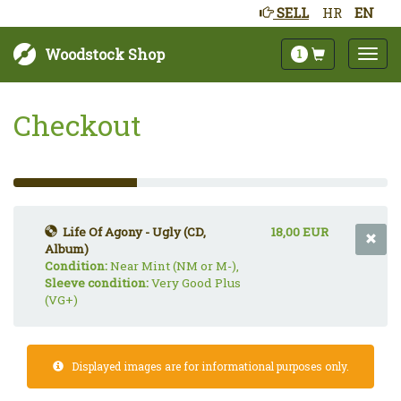
SELL
HR
EN
Woodstock Shop
1
Checkout
33%
Complete
(success)
Life Of Agony - Ugly (CD,
18,00 EUR
Album)
Condition:
Near Mint (NM or M-),
Sleeve condition:
Very Good Plus
(VG+)
Displayed images are for informational purposes only.