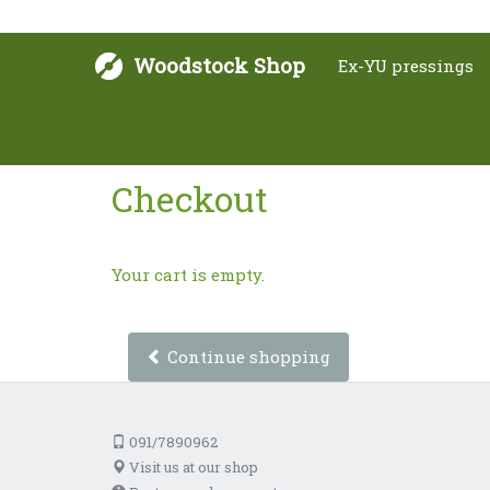
Woodstock Shop
Ex-YU pressings
Checkout
Your cart is empty.
Continue shopping
091/7890962
Visit us at our shop