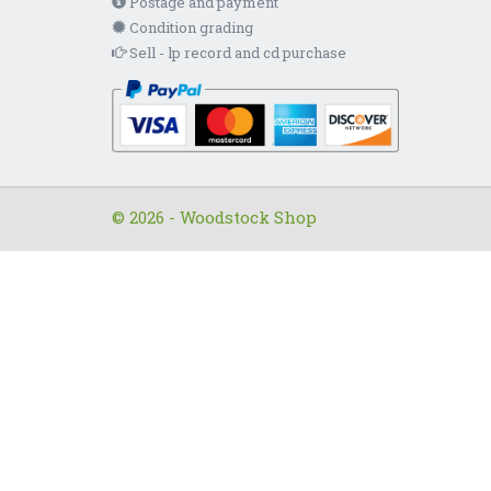
Postage and payment
Condition grading
Sell - lp record and cd purchase
© 2026 - Woodstock Shop