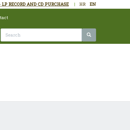
- LP RECORD AND CD PURCHASE
|
HR
EN
tact