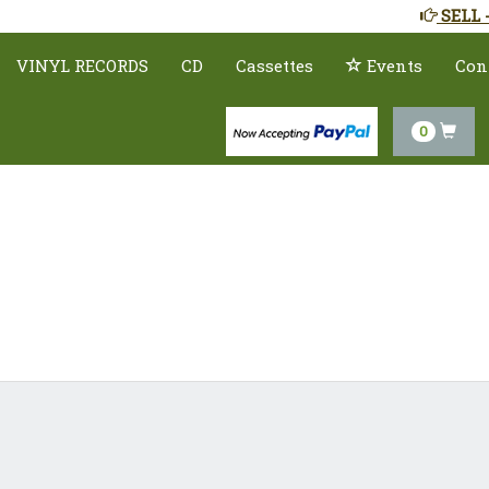
SELL 
VINYL RECORDS
CD
Cassettes
Events
Con
0