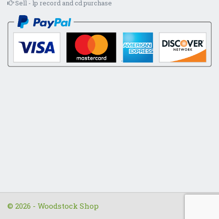
Sell - lp record and cd purchase
© 2026 - Woodstock Shop