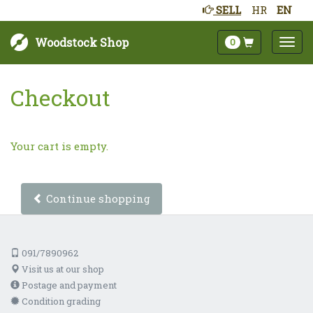
SELL
HR
EN
Woodstock Shop
0
Checkout
Your cart is empty.
Continue shopping
091/7890962
Visit us at our shop
Postage and payment
Condition grading