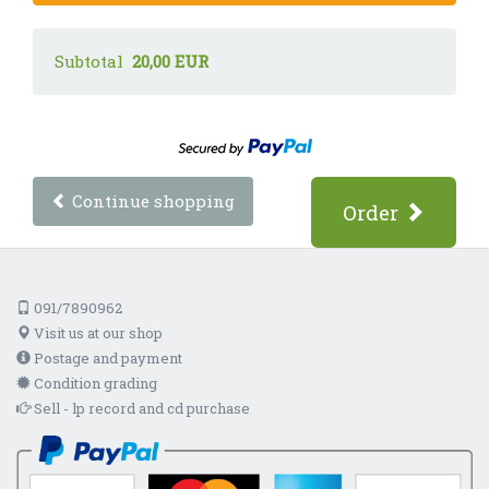
Subtotal
20,00 EUR
Continue shopping
Order
091/7890962
Visit us at our shop
Postage and payment
Condition grading
Sell - lp record and cd purchase