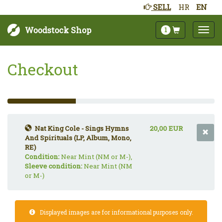
SELL
HR
EN
Woodstock Shop
1
Checkout
33%
Complete
(success)
Nat King Cole - Sings Hymns
20,00 EUR
And Spirituals (LP, Album, Mono,
RE)
Condition:
Near Mint (NM or M-),
Sleeve condition:
Near Mint (NM
or M-)
Displayed images are for informational purposes only.