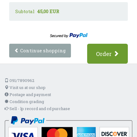
Subtotal
45,00 EUR
Continue shopping
Order
091/7890962
Visit us at our shop
Postage and payment
Condition grading
Sell - lp record and cd purchase