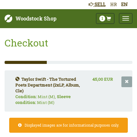
SELL
HR
EN
Woodstock Shop
1
Checkout
33%
Complete
(success)
Taylor Swift - The Tortured
45,00 EUR
Poets Department (2xLP, Album,
Cle)
Condition:
Mint (M),
Sleeve
condition:
Mint (M)
Displayed images are for informational purposes only.