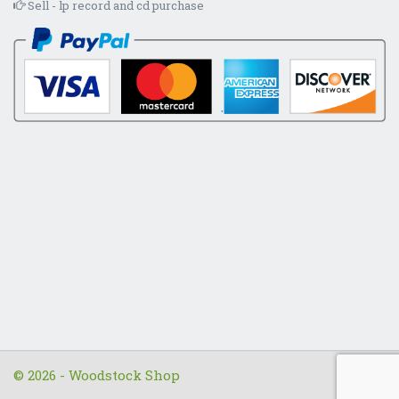
Sell - lp record and cd purchase
© 2026 - Woodstock Shop