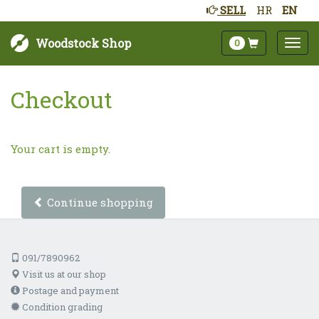
SELL
HR
EN
Woodstock Shop
0
Checkout
Your cart is empty.
Continue shopping
091/7890962
Visit us at our shop
Postage and payment
Condition grading