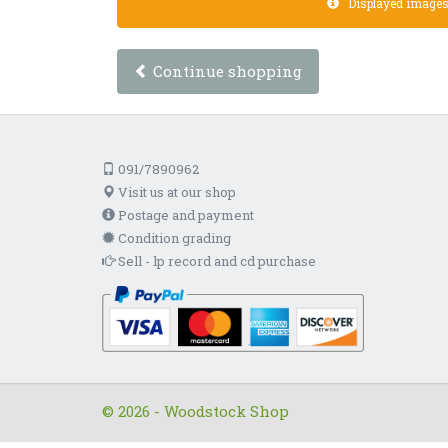
Displayed images a
Continue shopping
091/7890962
Visit us at our shop
Postage and payment
Condition grading
Sell - lp record and cd purchase
© 2026 - Woodstock Shop