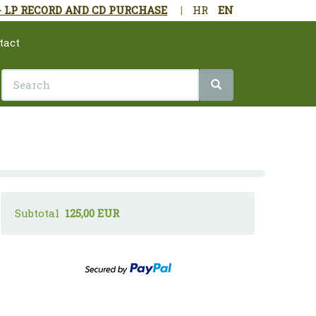
- LP RECORD AND CD PURCHASE
|
HR
EN
tact
Subtotal
125,00 EUR