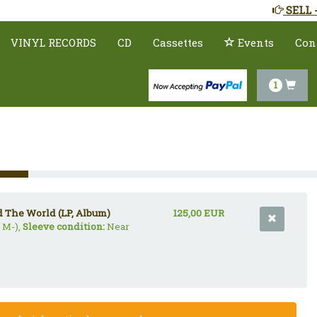
SELL 
VINYL RECORDS
CD
Cassettes
Events
Con
1
d The World (LP, Album)
125,00 EUR
 M-),
Sleeve condition:
Near