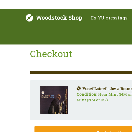
Woodstock Shop
Ex-YU pressings
Checkout
33%
Complete
(success)
Yusef Lateef - Jazz 'Roun
Condition:
Near Mint (NM or
Mint (NM or M-)